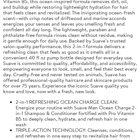
Vitamin B5, this ocean-inspired formula removes dirt, oil,
and buildup while restoring lightweight hydration for hair
that feels clean and revitalized. The invigorating ocean-fresh
scent—with crisp notes of driftwood and marine accords
energizes your senses and leaves you smelling fresh and
confident all day long. The lightweight, paraben and
phthalate-free formula rinses clean without residue, making
it gentle enough for daily use. Backed by Suave’s trusted
salon-quality performance, this 2-in-1 formula delivers a
refreshing clean that feels as good as it smells all in a
convenient 40 fl oz pump bottle designed for everyday use.
Suave is committed to quality, affordability, and accessibility,
empowering everyone to look, smell, and feel their best every
day. Cruelty-free and never tested on animals, Suave has
offered professional-quality haircare and skincare products
for over 75 years. Experience the iconic Suave quality you
know and love, now with a fresh, new look.
2-in-1 REFRESHING OCEAN CHARGE CLEAN:
Energize your routine with Suave Men Ocean Charge 2-
in-1 Shampoo & Conditioner fortified with Pro Vitamin
B5 to deeply clean, hydrate, and refresh hair in one
wash
TRIPLE-ACTION TECHNOLOGY: Cleanses, conditions,
and refreshes in one easy step to revitalize hair from