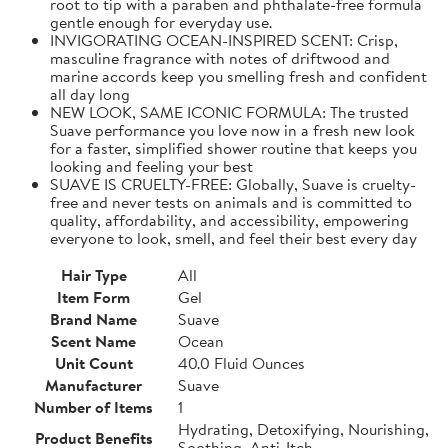
root to tip with a paraben and phthalate-free formula
gentle enough for everyday use.
INVIGORATING OCEAN-INSPIRED SCENT: Crisp,
masculine fragrance with notes of driftwood and
marine accords keep you smelling fresh and confident
all day long
NEW LOOK, SAME ICONIC FORMULA: The trusted
Suave performance you love now in a fresh new look
for a faster, simplified shower routine that keeps you
looking and feeling your best
SUAVE IS CRUELTY-FREE: Globally, Suave is cruelty-
free and never tests on animals and is committed to
quality, affordability, and accessibility, empowering
everyone to look, smell, and feel their best every day
Hair Type
All
Item Form
Gel
Brand Name
Suave
Scent Name
Ocean
Unit Count
40.0 Fluid Ounces
Manufacturer
Suave
Number of Items
1
Hydrating, Detoxifying, Nourishing,
Product Benefits
Soothing, Anti-Itch