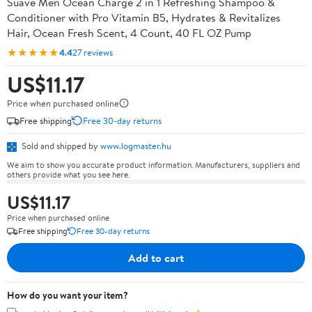
Suave Men Ocean Charge 2 in 1 Refreshing Shampoo &
Conditioner with Pro Vitamin B5, Hydrates & Revitalizes
Hair, Ocean Fresh Scent, 4 Count, 40 FL OZ Pump
★★★★★
4.4
27 reviews
US$11.17
Price when purchased online
Free shipping
Free 30-day returns
Sold and shipped by
www.logmaster.hu
We aim to show you accurate product information. Manufacturers, suppliers and
others provide what you see here.
US$11.17
Price when purchased online
Free shipping
Free 30-day returns
Add to cart
How do you want your item?