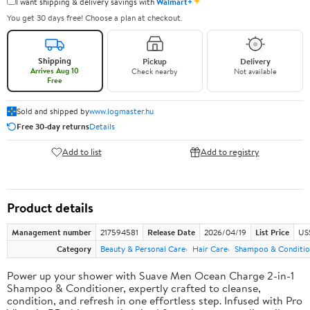
✦
I want shipping & delivery savings with
Walmart+
You get 30 days free! Choose a plan at checkout.
Shipping
Pickup
Delivery
Arrives Aug 10
Check nearby
Not available
Free
Sold and shipped by
www.logmaster.hu
Free 30-day returns
Details
Add to list
Add to registry
Product details
Management number
217594581
Release Date
2026/04/19
List Price
US$
Category
Beauty & Personal Care
Hair Care
Shampoo & Conditio
Power up your shower with Suave Men Ocean Charge 2-in-1
Shampoo & Conditioner, expertly crafted to cleanse,
condition, and refresh in one effortless step. Infused with Pro