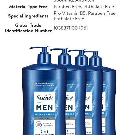
Material Type Free
Paraben Free, Phthalate Free
Pro Vitamin B5, Paraben Free,
Special Ingredients
Phthalate Free
Global Trade
10383711004961
Identification Number