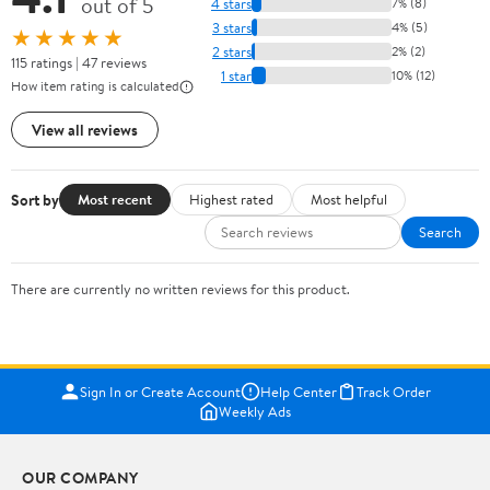
out of 5
4 stars
7% (8)
3 stars
4% (5)
★★★★★
2 stars
2% (2)
115 ratings | 47 reviews
1 star
10% (12)
How item rating is calculated
View all reviews
Sort by
Most recent
Highest rated
Most helpful
Search
There are currently no written reviews for this product.
Sign In or Create Account
Help Center
Track Order
Weekly Ads
OUR COMPANY