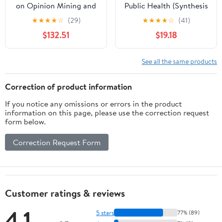
on Opinion Mining and
Public Health (Synthesis
Text Analytics on
Lectures on Information
★
★
★
★
☆
(29)
★
★
★
★
☆
(41)
Literary Works and
Concepts, Retrieval, and
$132.51
$19.18
Social Media (Advances
Services)
in Web Technologies and
Engineering)
See all the same products
Correction of product information
If you notice any omissions or errors in the product
information on this page, please use the correction request
form below.
Correction Request Form
Customer ratings & reviews
4.1
5 stars
77% (89)