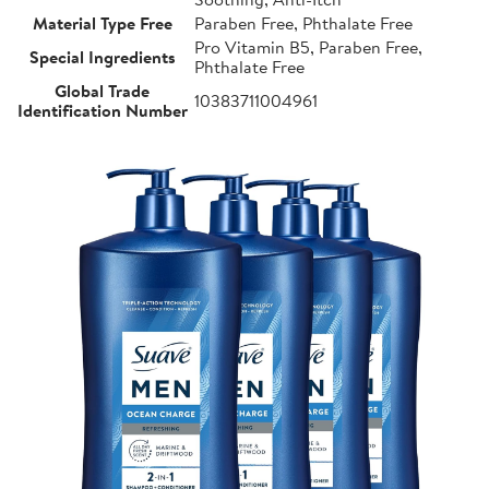
Material Type Free
Paraben Free, Phthalate Free
Pro Vitamin B5, Paraben Free,
Special Ingredients
Phthalate Free
Global Trade
10383711004961
Identification Number