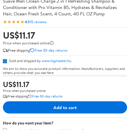
Suave Men Ocean Charge 2 in 1 Refreshing Shampoo &
Conditioner with Pro Vitamin B5, Hydrates & Revitalizes
Hair, Ocean Fresh Scent, 4 Count, 40 FL OZ Pump
★★★★★
4.1
115 reviews
US$11.17
Price when purchased online
Free shipping
Free 30-day returns
Sold and shipped by
www.logmaster.hu
We aim to show you accurate product information. Manufacturers, suppliers and
others provide what you see here.
US$11.17
Price when purchased online
Free shipping
Free 30-day returns
Add to cart
How do you want your item?