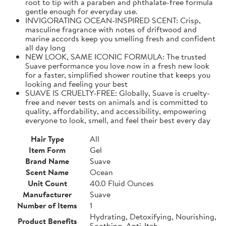
root to tip with a paraben and phthalate-free formula
gentle enough for everyday use.
INVIGORATING OCEAN-INSPIRED SCENT: Crisp,
masculine fragrance with notes of driftwood and
marine accords keep you smelling fresh and confident
all day long
NEW LOOK, SAME ICONIC FORMULA: The trusted
Suave performance you love now in a fresh new look
for a faster, simplified shower routine that keeps you
looking and feeling your best
SUAVE IS CRUELTY-FREE: Globally, Suave is cruelty-
free and never tests on animals and is committed to
quality, affordability, and accessibility, empowering
everyone to look, smell, and feel their best every day
Hair Type
All
Item Form
Gel
Brand Name
Suave
Scent Name
Ocean
Unit Count
40.0 Fluid Ounces
Manufacturer
Suave
Number of Items
1
Hydrating, Detoxifying, Nourishing,
Product Benefits
Soothing, Anti-Itch