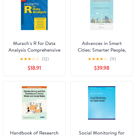
Murach's R for Data
Advances in Smart
Analysis Comprehensive
Cities: Smarter People,
Data Science Book for
Governance, and
★
★
★
☆
☆
(12)
★
★
★
★
☆
(11)
Beginners & Pros -
Solutions 1st Edition
$18.91
$39.98
Learn Analytics,
Visualization &
Statistical Models Using
R Programming -
Professional Training
Guide
Handbook of Research
Social Monitoring for