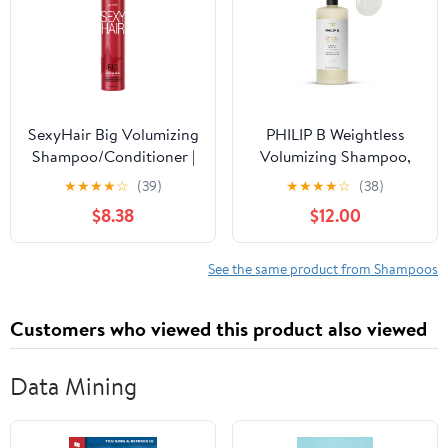
SexyHair Big Volumizing
PHILIP B Weightless
Shampoo/Conditioner |
Volumizing Shampoo,
Provides Moisture and
32 fl. oz. (947 ml) -
★
★
★
★
☆
(39)
★
★
★
★
☆
(38)
Hydration | SLS & SLES
Removes Oil and
$8.38
$12.00
Sulfate Free | All Hair
Product Build-Up, Adds
Types
Extra Body, Bounce and
Shine
See the same product from Shampoos
Customers who viewed this product also viewed
Data Mining