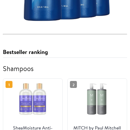
Bestseller ranking
Shampoos
1
2
SheaMoisture Anti-
MITCH by Paul Mitchell