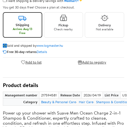
✦
I want shipping & delivery savings with
Walmart+
You get 30 days free! Choose a plan at checkout.
Shipping
Pickup
Delivery
Arrives Aug 13
Check nearby
Not available
Free
Sold and shipped by
www.logmaster.hu
Free 30-day returns
Details
Add to list
Add to registry
Product details
Management number
217594581
Release Date
2026/04/19
List Price
US$
Category
Beauty & Personal Care
Hair Care
Shampoo & Conditio
Power up your shower with Suave Men Ocean Charge 2-in-1
Shampoo & Conditioner, expertly crafted to cleanse,
condition, and refresh in one effortless step. Infused with Pro