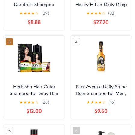
Dandruff Shampoo
Heavy Hitter Daily Deep
Apple Cider Vinegar &
Cleansing Shampoo for
★
★
★
★
☆
(29)
★
★
★
★
☆
(32)
Salicylic Acid For
Men, For All Hair Types
$8.88
$27.20
Removing Buildup
System For A Healthier
Scalp 13 Oz,(Pack of 2)
3
4
Herbishh Hair Color
Park Avenue Daily Shine
Shampoo for Gray Hair
Beer Shampoo for Men,
- Enriched Formula with
370ml - India
★
★
★
★
☆
(28)
★
★
★
★
☆
(16)
Keratin & Tuber Fleece
$12.00
$9.60
Flower - Full Grey
Coverage, Easy to Use,
Long lasting, Instant -
5
6
Black (400ml)