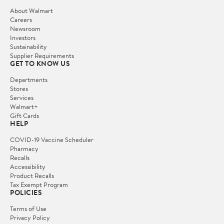
About Walmart
Careers
Newsroom
Investors
Sustainability
Supplier Requirements
GET TO KNOW US
Departments
Stores
Services
Walmart+
Gift Cards
HELP
COVID-19 Vaccine Scheduler
Pharmacy
Recalls
Accessibility
Product Recalls
Tax Exempt Program
POLICIES
Terms of Use
Privacy Policy