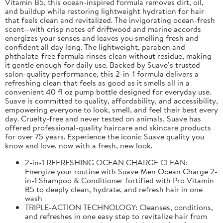
Vitamin B5, this ocean-inspired formula removes dirt, oil,
and buildup while restoring lightweight hydration for hair
that feels clean and revitalized. The invigorating ocean-fresh
scent—with crisp notes of driftwood and marine accords
energizes your senses and leaves you smelling fresh and
confident all day long. The lightweight, paraben and
phthalate-free formula rinses clean without residue, making
it gentle enough for daily use. Backed by Suave’s trusted
salon-quality performance, this 2-in-1 formula delivers a
refreshing clean that feels as good as it smells all in a
convenient 40 fl oz pump bottle designed for everyday use.
Suave is committed to quality, affordability, and accessibility,
empowering everyone to look, smell, and feel their best every
day. Cruelty-free and never tested on animals, Suave has
offered professional-quality haircare and skincare products
for over 75 years. Experience the iconic Suave quality you
know and love, now with a fresh, new look.
2-in-1 REFRESHING OCEAN CHARGE CLEAN:
Energize your routine with Suave Men Ocean Charge 2-
in-1 Shampoo & Conditioner fortified with Pro Vitamin
B5 to deeply clean, hydrate, and refresh hair in one
wash
TRIPLE-ACTION TECHNOLOGY: Cleanses, conditions,
and refreshes in one easy step to revitalize hair from