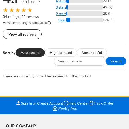
out of 5
4 stars
7% (4)
3 stars
4% (2)
★★★★★
2 stars
2% (1)
54 ratings | 22 reviews
1 star
10% (5)
How item rating is calculated
View all reviews
Sort by
Most recent
Highest rated
Most helpful
Search
There are currently no written reviews for this product.
Sign In or Create Account
Help Center
Track Order
Weekly Ads
OUR COMPANY