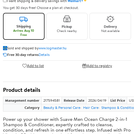
✦
I want shipping & delivery savings with
Walmart+
You get 30 days free! Choose a plan at checkout.
Shipping
Pickup
Delivery
Arrives Aug 10
Check nearby
Not available
Free
Sold and shipped by
www.logmaster.hu
Free 30-day returns
Details
Add to list
Add to registry
Product details
Management number
217594581
Release Date
2026/04/19
List Price
US$
Category
Beauty & Personal Care
Hair Care
Shampoo & Conditio
Power up your shower with Suave Men Ocean Charge 2-in-1
Shampoo & Conditioner, expertly crafted to cleanse,
condition, and refresh in one effortless step. Infused with Pro