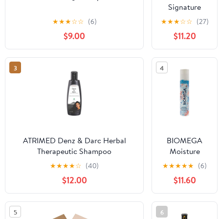
Signature
Shampoo -
★
★
★
☆
☆
(6)
★
★
★
☆
☆
(27)
Cleanses &
$9.00
$11.20
Hydrates Dry
Hair & Scalp
(10 oz.)
3
4
ATRIMED Denz & Darc Herbal
BIOMEGA
Therapeutic Shampoo
Moisture
Shampoo,
★
★
★
★
☆
(40)
★
★
★
★
★
(6)
Creates Fuller
$12.00
$11.60
Volume,
Hydrating
Formula
5
6
Cleanses Hair