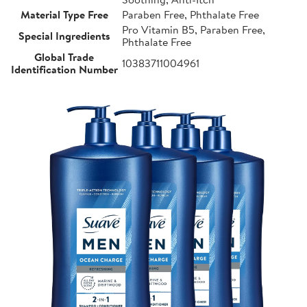
Material Type Free
Paraben Free, Phthalate Free
Pro Vitamin B5, Paraben Free,
Special Ingredients
Phthalate Free
Global Trade
10383711004961
Identification Number