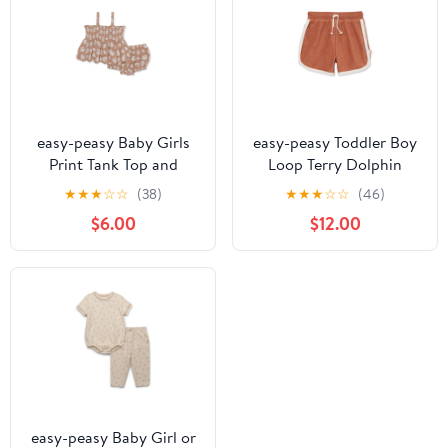
easy-peasy Baby Girls
easy-peasy Toddler Boy
Print Tank Top and
Loop Terry Dolphin
Bloomer Shorts Set, 2-
Shorts, Sizes 12M-5T
★
★
★
☆
☆
(38)
★
★
★
☆
☆
(46)
Piece, Sizes 0-24M
$6.00
$12.00
easy-peasy Baby Girl or