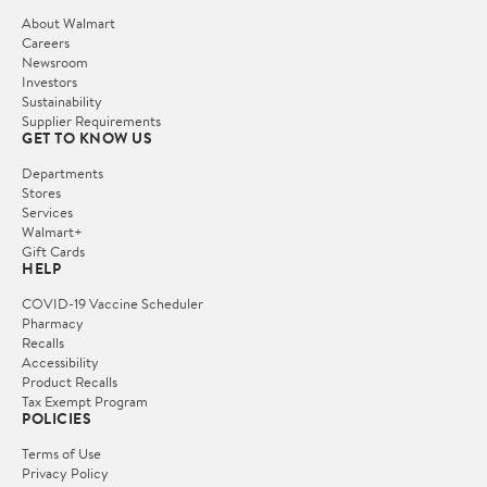
About Walmart
Careers
Newsroom
Investors
Sustainability
Supplier Requirements
GET TO KNOW US
Departments
Stores
Services
Walmart+
Gift Cards
HELP
COVID-19 Vaccine Scheduler
Pharmacy
Recalls
Accessibility
Product Recalls
Tax Exempt Program
POLICIES
Terms of Use
Privacy Policy