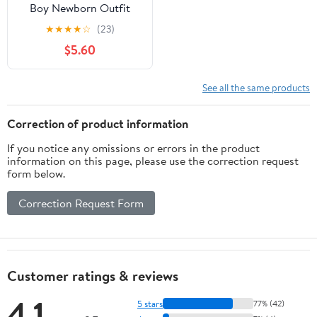
Boy Newborn Outfit
Set, 2-Piece French
★
★
★
★
☆
(23)
Terry Bodysuit and
$5.60
Pants with Pockets,
Neutral Baby Clothes,
Sizes 0M–24M
See all the same products
Correction of product information
If you notice any omissions or errors in the product
information on this page, please use the correction request
form below.
Correction Request Form
Customer ratings & reviews
4.1
5 stars
77% (42)