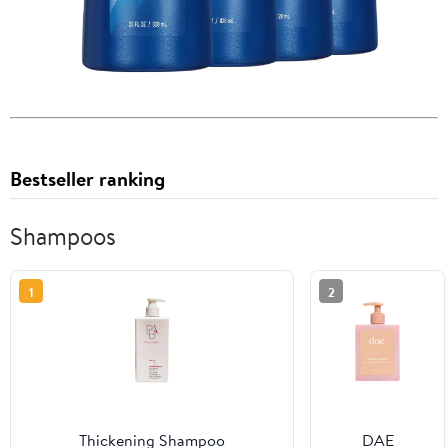
Bestseller ranking
Shampoos
1
2
Thickening Shampoo
DAE