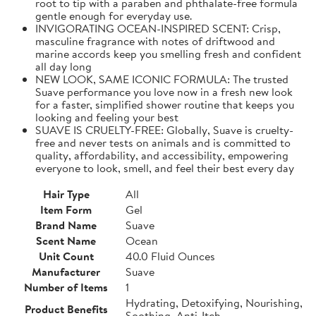
root to tip with a paraben and phthalate-free formula
gentle enough for everyday use.
INVIGORATING OCEAN-INSPIRED SCENT: Crisp,
masculine fragrance with notes of driftwood and
marine accords keep you smelling fresh and confident
all day long
NEW LOOK, SAME ICONIC FORMULA: The trusted
Suave performance you love now in a fresh new look
for a faster, simplified shower routine that keeps you
looking and feeling your best
SUAVE IS CRUELTY-FREE: Globally, Suave is cruelty-
free and never tests on animals and is committed to
quality, affordability, and accessibility, empowering
everyone to look, smell, and feel their best every day
Hair Type
All
Item Form
Gel
Brand Name
Suave
Scent Name
Ocean
Unit Count
40.0 Fluid Ounces
Manufacturer
Suave
Number of Items
1
Hydrating, Detoxifying, Nourishing,
Product Benefits
Soothing, Anti-Itch