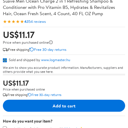
Suave Men Ocean Charge 2 in 1 Refreshing Shampoo &
Conditioner with Pro Vitamin B5, Hydrates & Revitalizes
Hair, Ocean Fresh Scent, 4 Count, 40 FL OZ Pump
★★★★★
4.1
54 reviews
US$11.17
Price when purchased online
Free shipping
Free 30-day returns
Sold and shipped by
www.logmaster.hu
We aim to show you accurate product information. Manufacturers, suppliers and
others provide what you see here.
US$11.17
Price when purchased online
Free shipping
Free 30-day returns
Add to cart
How do you want your item?