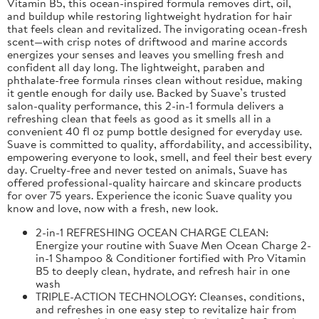
Vitamin B5, this ocean-inspired formula removes dirt, oil,
and buildup while restoring lightweight hydration for hair
that feels clean and revitalized. The invigorating ocean-fresh
scent—with crisp notes of driftwood and marine accords
energizes your senses and leaves you smelling fresh and
confident all day long. The lightweight, paraben and
phthalate-free formula rinses clean without residue, making
it gentle enough for daily use. Backed by Suave’s trusted
salon-quality performance, this 2-in-1 formula delivers a
refreshing clean that feels as good as it smells all in a
convenient 40 fl oz pump bottle designed for everyday use.
Suave is committed to quality, affordability, and accessibility,
empowering everyone to look, smell, and feel their best every
day. Cruelty-free and never tested on animals, Suave has
offered professional-quality haircare and skincare products
for over 75 years. Experience the iconic Suave quality you
know and love, now with a fresh, new look.
2-in-1 REFRESHING OCEAN CHARGE CLEAN:
Energize your routine with Suave Men Ocean Charge 2-
in-1 Shampoo & Conditioner fortified with Pro Vitamin
B5 to deeply clean, hydrate, and refresh hair in one
wash
TRIPLE-ACTION TECHNOLOGY: Cleanses, conditions,
and refreshes in one easy step to revitalize hair from