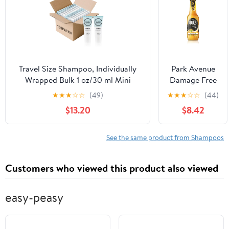
while Infusing
it with
Omega-Rich
Moisturizers
and Keratin
Amino Acids
Travel Size Shampoo, Individually
Park Avenue
Wrapped Bulk 1 oz/30 ml Mini
Damage Free
Shampoo Gel Set Trial Sample
Hair Beer
★
★
★
☆
☆
(49)
★
★
★
☆
☆
(44)
Small Single Use Toiletries
Shampoo
$13.20
$8.42
Amenities Kit for Men & Women for
Made From
Hotel/Camping/Vacation/Homeless
Real Bear
(100 Pack)
350ml
See the same product from Shampoos
Customers who viewed this product also viewed
easy-peasy