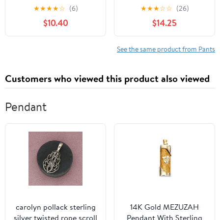
Baseball Pants Fastpitch
★
★
★
★
☆
(6)
★
★
★
☆
☆
(26)
Pants with Pockets Boys
$10.40
$14.25
Tee Ball
See the same product from Pants
Customers who viewed this product also viewed
Pendant
carolyn pollack sterling
14K Gold MEZUZAH
silver twisted rope scroll
Pendant With Sterling