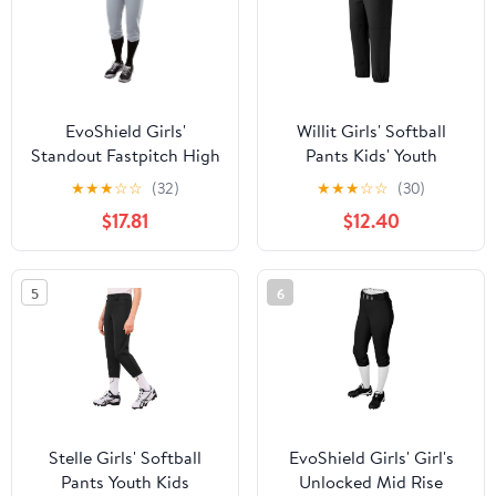
EvoShield Girls'
Willit Girls' Softball
Standout Fastpitch High
Pants Kids' Youth
Rise Pant
Baseball Pant Belted
★
★
★
☆
☆
(32)
★
★
★
☆
☆
(30)
Low Rise Fastpitch
$17.81
$12.40
Pants with Pockets
5
6
Stelle Girls' Softball
EvoShield Girls' Girl's
Pants Youth Kids
Unlocked Mid Rise