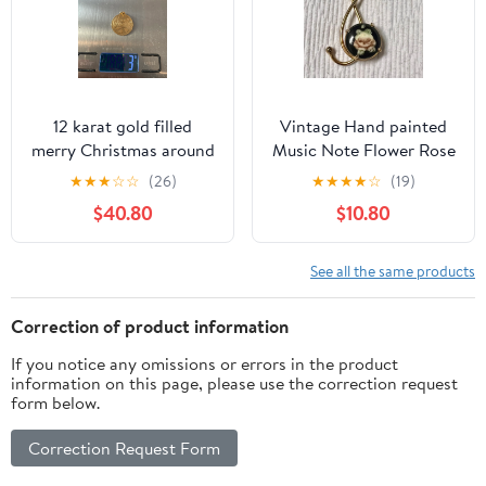
12 karat gold filled
Vintage Hand painted
merry Christmas around
Music Note Flower Rose
Pendants 3 Grams
Necklace Pendant Gold
★
★
★
☆
☆
(26)
★
★
★
★
☆
(19)
Tone
$40.80
$10.80
See all the same products
Correction of product information
If you notice any omissions or errors in the product
information on this page, please use the correction request
form below.
Correction Request Form