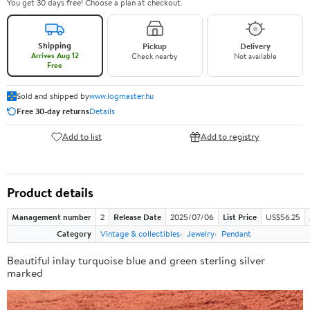
You get 30 days free! Choose a plan at checkout.
Shipping
Pickup
Delivery
Arrives Aug 12
Check nearby
Not available
Free
Sold and shipped by
www.logmaster.hu
Free 30-day returns
Details
Add to list
Add to registry
Product details
Management number
2
Release Date
2025/07/06
List Price
US$56.25
Category
Vintage & collectibles
Jewelry
Pendant
Beautiful inlay turquoise blue and green sterling silver
marked