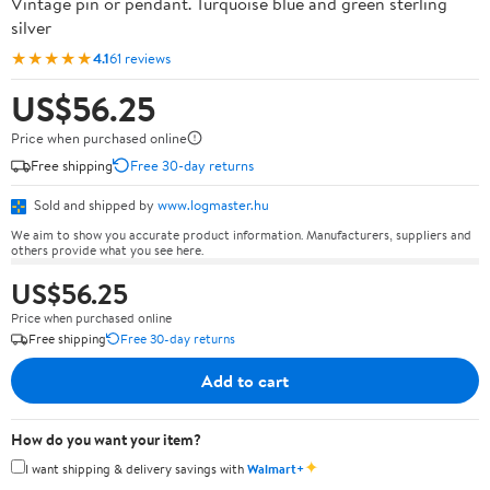
Vintage pin or pendant. Turquoise blue and green sterling
silver
★★★★★
4.1
61 reviews
US$56.25
Price when purchased online
Free shipping
Free 30-day returns
Sold and shipped by
www.logmaster.hu
We aim to show you accurate product information. Manufacturers, suppliers and
others provide what you see here.
US$56.25
Price when purchased online
Free shipping
Free 30-day returns
Add to cart
How do you want your item?
✦
I want shipping & delivery savings with
Walmart+