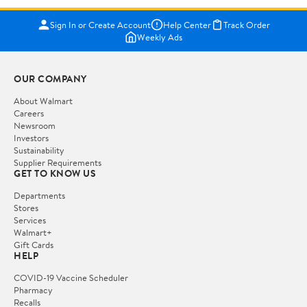
Sign In or Create Account
Help Center
Track Order
Weekly Ads
OUR COMPANY
About Walmart
Careers
Newsroom
Investors
Sustainability
Supplier Requirements
GET TO KNOW US
Departments
Stores
Services
Walmart+
Gift Cards
HELP
COVID-19 Vaccine Scheduler
Pharmacy
Recalls