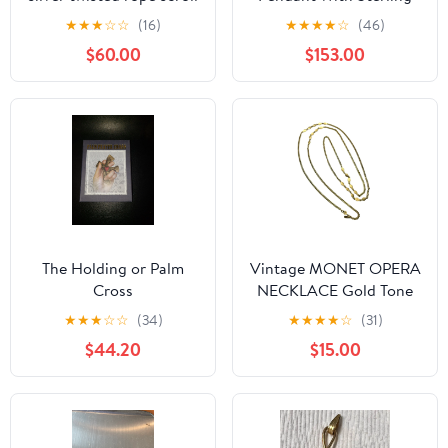
enhancer pendant
Silver 'Sheen'
★
★
★
☆
☆
(16)
★
★
★
★
☆
(46)
30mmx8mm - 2.25g
$60.00
$153.00
#28
The Holding or Palm
Vintage MONET OPERA
Cross
NECKLACE Gold Tone
Textured Diamond
★
★
★
☆
☆
(34)
★
★
★
★
☆
(31)
Shapes Signed 55"
$44.20
$15.00