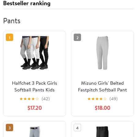
Bestseller ranking
Pants
1
2
Halfchet 3 Pack Girls
Mizuno Girls' Belted
Softball Pants Kids
Fastpitch Softball Pant
Baseball Pant Youth
★
★
★
★
☆
(42)
★
★
★
★
☆
(49)
Fastpitch Tee Ball
$17.20
$18.00
Sweatpants with
Pockets 4T-14Y
3
4