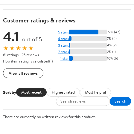
Customer ratings & reviews
4.1
5 stars
77% (47)
out of 5
4 stars
7% (4)
3 stars
4% (2)
★★★★★
2 stars
2% (1)
61 ratings | 25 reviews
1 star
10% (6)
How item rating is calculated
View all reviews
Sort by
Most recent
Highest rated
Most helpful
Search
There are currently no written reviews for this product.