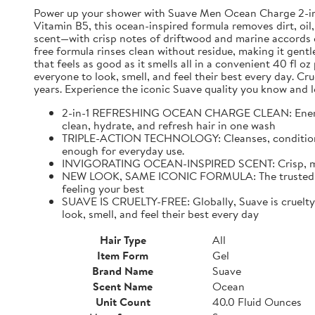
Power up your shower with Suave Men Ocean Charge 2-in-1 
Vitamin B5, this ocean-inspired formula removes dirt, oil,
scent—with crisp notes of driftwood and marine accords e
free formula rinses clean without residue, making it gentl
that feels as good as it smells all in a convenient 40 fl 
everyone to look, smell, and feel their best every day. C
years. Experience the iconic Suave quality you know and l
2-in-1 REFRESHING OCEAN CHARGE CLEAN: Energize 
clean, hydrate, and refresh hair in one wash
TRIPLE-ACTION TECHNOLOGY: Cleanses, conditions, an
enough for everyday use.
INVIGORATING OCEAN-INSPIRED SCENT: Crisp, mascul
NEW LOOK, SAME ICONIC FORMULA: The trusted Suave
feeling your best
SUAVE IS CRUELTY-FREE: Globally, Suave is cruelty-f
look, smell, and feel their best every day
Hair Type
All
Item Form
Gel
Brand Name
Suave
Scent Name
Ocean
Unit Count
40.0 Fluid Ounces