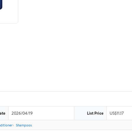
ate
2026/04/19
List Price
US$11.17
ditioner
Shampoos