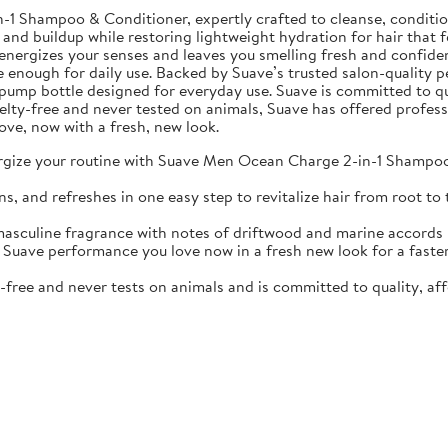
Shampoo & Conditioner, expertly crafted to cleanse, condition, 
 and buildup while restoring lightweight hydration for hair that f
nergizes your senses and leaves you smelling fresh and confiden
e enough for daily use. Backed by Suave’s trusted salon-quality p
oz pump bottle designed for everyday use. Suave is committed to qu
ruelty-free and never tested on animals, Suave has offered profes
ove, now with a fresh, new look.
your routine with Suave Men Ocean Charge 2-in-1 Shampoo & 
d refreshes in one easy step to revitalize hair from root to t
ine fragrance with notes of driftwood and marine accords kee
 performance you love now in a fresh new look for a faster, s
ree and never tests on animals and is committed to quality, aff