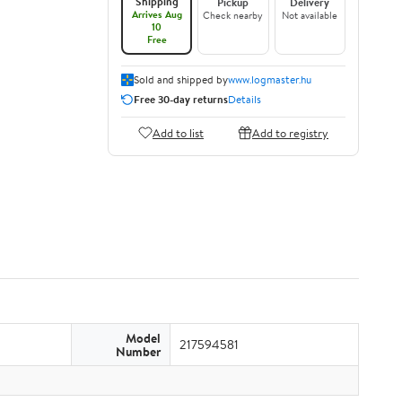
Shipping
Pickup
Delivery
Arrives Aug
Check nearby
Not available
10
Free
Sold and shipped by
www.logmaster.hu
Free 30-day returns
Details
Add to list
Add to registry
Model
217594581
Number