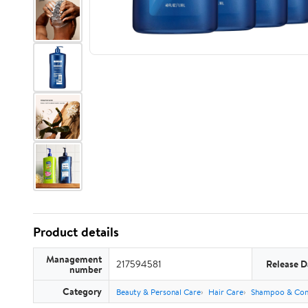
Product details
Management
217594581
Release D
number
Category
Beauty & Personal Care
Hair Care
Shampoo & Con