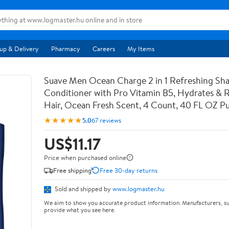
up & Delivery
Pharmacy
Careers
My Items
Suave Men Ocean Charge 2 in 1 Refreshing S
Conditioner with Pro Vitamin B5, Hydrates & Re
Hair, Ocean Fresh Scent, 4 Count, 40 FL OZ 
★★★★★
5.0
67 reviews
US$11.17
Price when purchased online
Free shipping
Free 30-day returns
Sold and shipped by
www.logmaster.hu
We aim to show you accurate product information. Manufacturers, su
provide what you see here.