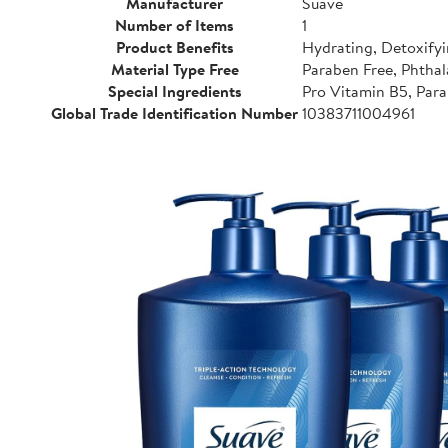
Manufacturer
Suave
Number of Items
1
Product Benefits
Hydrating, Detoxifyi
Material Type Free
Paraben Free, Phthal
Special Ingredients
Pro Vitamin B5, Para
Global Trade Identification Number
10383711004961