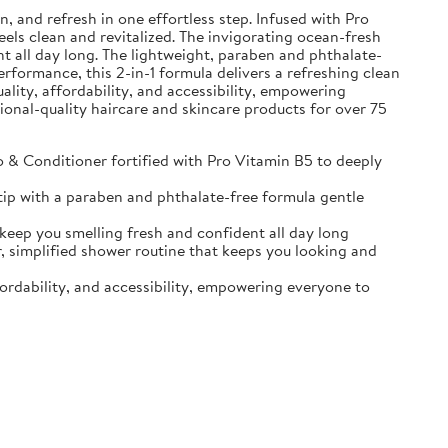
and refresh in one effortless step. Infused with Pro
eels clean and revitalized. The invigorating ocean-fresh
t all day long. The lightweight, paraben and phthalate-
erformance, this 2-in-1 formula delivers a refreshing clean
ality, affordability, and accessibility, empowering
sional-quality haircare and skincare products for over 75
Conditioner fortified with Pro Vitamin B5 to deeply
ip with a paraben and phthalate-free formula gentle
p you smelling fresh and confident all day long
implified shower routine that keeps you looking and
ordability, and accessibility, empowering everyone to