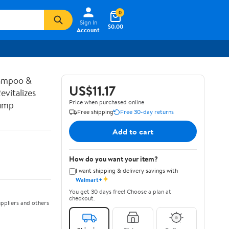
0
Sign In
$0.00
Account
hampoo &
US$11.17
vitalizes
Price when purchased online
Pump
Free shipping
Free 30-day returns
Add to cart
How do you want your item?
I want shipping & delivery savings with
✦
Walmart+
You get 30 days free! Choose a plan at
checkout.
ppliers and others