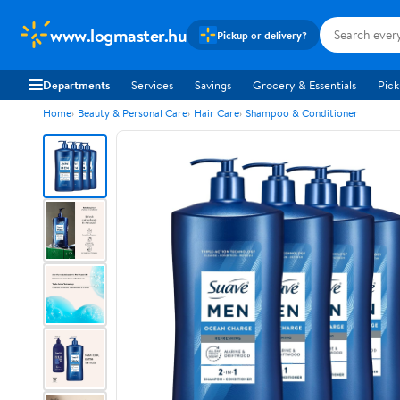
www.logmaster.hu
Pickup or delivery?
Departments
Services
Savings
Grocery & Essentials
Pick
Home
Beauty & Personal Care
Hair Care
Shampoo & Conditioner