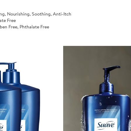
ng, Nourishing, Soothing, Anti-Itch
ate Free
ben Free, Phthalate Free