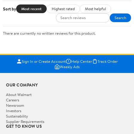
Sort by
Most recent
Highest rated
Most helpful
Search
There are currently no written reviews for this product.
Sign In or Create Account
Help Center
Track Order
Weekly Ads
OUR COMPANY
About Walmart
Careers
Newsroom
Investors
Sustainability
Supplier Requirements
GET TO KNOW US