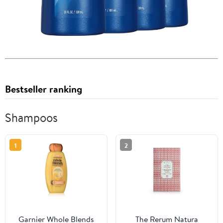
Bestseller ranking
Shampoos
1
2
Garnier Whole Blends
The Rerum Natura