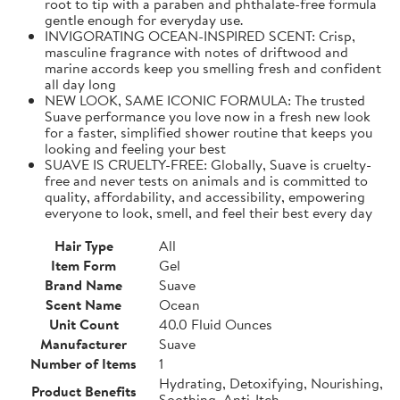
root to tip with a paraben and phthalate-free formula
gentle enough for everyday use.
INVIGORATING OCEAN-INSPIRED SCENT: Crisp,
masculine fragrance with notes of driftwood and
marine accords keep you smelling fresh and confident
all day long
NEW LOOK, SAME ICONIC FORMULA: The trusted
Suave performance you love now in a fresh new look
for a faster, simplified shower routine that keeps you
looking and feeling your best
SUAVE IS CRUELTY-FREE: Globally, Suave is cruelty-
free and never tests on animals and is committed to
quality, affordability, and accessibility, empowering
everyone to look, smell, and feel their best every day
Hair Type
All
Item Form
Gel
Brand Name
Suave
Scent Name
Ocean
Unit Count
40.0 Fluid Ounces
Manufacturer
Suave
Number of Items
1
Hydrating, Detoxifying, Nourishing,
Product Benefits
Soothing, Anti-Itch