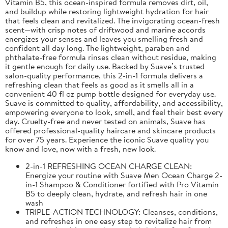
Vitamin B5, this ocean-inspired formula removes dirt, oil,
and buildup while restoring lightweight hydration for hair
that feels clean and revitalized. The invigorating ocean-fresh
scent—with crisp notes of driftwood and marine accords
energizes your senses and leaves you smelling fresh and
confident all day long. The lightweight, paraben and
phthalate-free formula rinses clean without residue, making
it gentle enough for daily use. Backed by Suave’s trusted
salon-quality performance, this 2-in-1 formula delivers a
refreshing clean that feels as good as it smells all in a
convenient 40 fl oz pump bottle designed for everyday use.
Suave is committed to quality, affordability, and accessibility,
empowering everyone to look, smell, and feel their best every
day. Cruelty-free and never tested on animals, Suave has
offered professional-quality haircare and skincare products
for over 75 years. Experience the iconic Suave quality you
know and love, now with a fresh, new look.
2-in-1 REFRESHING OCEAN CHARGE CLEAN:
Energize your routine with Suave Men Ocean Charge 2-
in-1 Shampoo & Conditioner fortified with Pro Vitamin
B5 to deeply clean, hydrate, and refresh hair in one
wash
TRIPLE-ACTION TECHNOLOGY: Cleanses, conditions,
and refreshes in one easy step to revitalize hair from