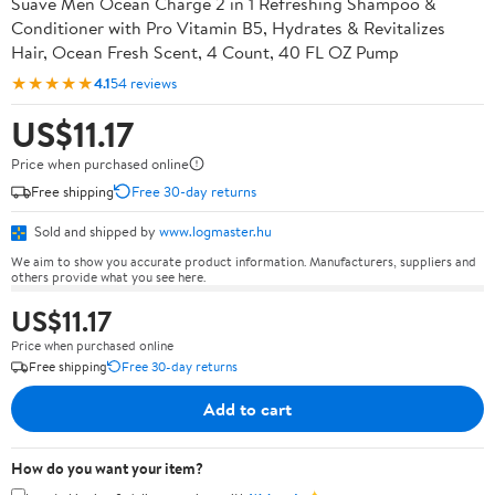
Suave Men Ocean Charge 2 in 1 Refreshing Shampoo &
Conditioner with Pro Vitamin B5, Hydrates & Revitalizes
Hair, Ocean Fresh Scent, 4 Count, 40 FL OZ Pump
★★★★★
4.1
54 reviews
US$11.17
Price when purchased online
Free shipping
Free 30-day returns
Sold and shipped by
www.logmaster.hu
We aim to show you accurate product information. Manufacturers, suppliers and
others provide what you see here.
US$11.17
Price when purchased online
Free shipping
Free 30-day returns
Add to cart
How do you want your item?