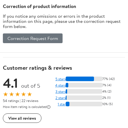
Flavor
Correction of product information
If you notice any omissions or errors in the product
information on this page, please use the correction request
form below.
Correction Request Form
Customer ratings & reviews
4.1
5 stars
77% (42)
out of 5
4 stars
7% (4)
3 stars
4% (2)
★★★★★
2 stars
2% (1)
54 ratings | 22 reviews
1 star
10% (5)
How item rating is calculated
View all reviews