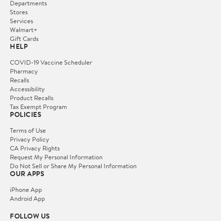
Departments
Stores
Services
Walmart+
Gift Cards
HELP
COVID-19 Vaccine Scheduler
Pharmacy
Recalls
Accessibility
Product Recalls
Tax Exempt Program
POLICIES
Terms of Use
Privacy Policy
CA Privacy Rights
Request My Personal Information
Do Not Sell or Share My Personal Information
OUR APPS
iPhone App
Android App
FOLLOW US