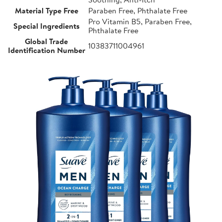
Material Type Free
Paraben Free, Phthalate Free
Pro Vitamin B5, Paraben Free,
Special Ingredients
Phthalate Free
Global Trade
10383711004961
Identification Number