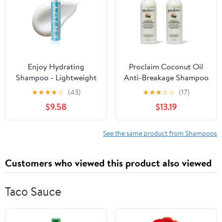
Enjoy Hydrating
Proclaim Coconut Oil
Shampoo - Lightweight
Anti-Breakage Shampoo
Moisturizing Formula
(Pack of 2)
★
★
★
★
☆
(43)
★
★
★
☆
☆
(17)
for All Hair Types - pH
$9.58
$13.19
4.5-5.5 Balanced -
Gently Cleanses for
Soft, Shiny, and
See the same product from Shampoos
Manageable Hair - 10.1 Fl
Oz
Customers who viewed this product also viewed
Taco Sauce