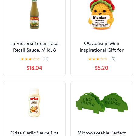
La Victoria Green Taco
OCCdesign Mini
Retail Sauce, Mild, 8
Inspirational Gift for
Ounce -- 12 Case12
Women Men Christmas
★
★
★
☆
☆
(11)
★
★
★
☆
☆
(9)
Birthday Handmade
$18.04
$5.20
Crochet Taco for
Encouragement Support
Get Well Soon Self Care
Gift for Best Friends
Sister Mom Mental
Health Cheer-Up
Oriza Garlic Sauce 11oz
Microwaveable Perfect