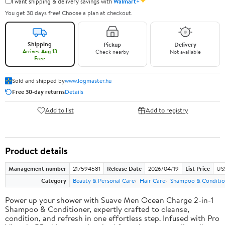
✦
I want shipping & delivery savings with
Walmart+
You get 30 days free! Choose a plan at checkout.
Shipping
Pickup
Delivery
Arrives Aug 13
Check nearby
Not available
Free
Sold and shipped by
www.logmaster.hu
Free 30-day returns
Details
Add to list
Add to registry
Product details
Management number
217594581
Release Date
2026/04/19
List Price
US$
Category
Beauty & Personal Care
Hair Care
Shampoo & Conditio
Power up your shower with Suave Men Ocean Charge 2-in-1
Shampoo & Conditioner, expertly crafted to cleanse,
condition, and refresh in one effortless step. Infused with Pro