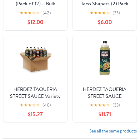
(Pack of 12) – Bulk
Taco Shapers (2) Pack
Garlic Dressing for
★
★
★
☆
☆
(42)
★
★
★
★
☆
(33)
Kitchens, Sandwich
$12.00
$6.00
Shops, and Food Prep
HERDEZ TAQUERIA
HERDEZ TAQUERIA
STREET SAUCE Variety
STREET SAUCE
(Pack of 6) 9 oz Bottles
Avocado Cilantro (Pack
★
★
★
☆
☆
(40)
★
★
★
★
☆
(33)
– Habanero, Verde,
of 8) 9 oz Squeeze
$15.27
$11.71
Roja, Chipotle, Avocado
Bottle– Made with Hass
Cilantro, Cilantro Lime –
Avocados, Creamy &
Authentic Mexican
Zesty Taco Sauce–
See all the same products
Flavors
Authentic Mexican