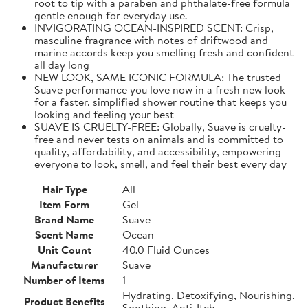
root to tip with a paraben and phthalate-free formula
gentle enough for everyday use.
INVIGORATING OCEAN-INSPIRED SCENT: Crisp,
masculine fragrance with notes of driftwood and
marine accords keep you smelling fresh and confident
all day long
NEW LOOK, SAME ICONIC FORMULA: The trusted
Suave performance you love now in a fresh new look
for a faster, simplified shower routine that keeps you
looking and feeling your best
SUAVE IS CRUELTY-FREE: Globally, Suave is cruelty-
free and never tests on animals and is committed to
quality, affordability, and accessibility, empowering
everyone to look, smell, and feel their best every day
Hair Type
All
Item Form
Gel
Brand Name
Suave
Scent Name
Ocean
Unit Count
40.0 Fluid Ounces
Manufacturer
Suave
Number of Items
1
Hydrating, Detoxifying, Nourishing,
Product Benefits
Soothing, Anti-Itch