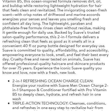
Vitamin B5, this ocean-inspired formula removes dirt, oil,
and buildup while restoring lightweight hydration for hair
that feels clean and revitalized. The invigorating ocean-fresh
scent—with crisp notes of driftwood and marine accords
energizes your senses and leaves you smelling fresh and
confident all day long. The lightweight, paraben and
phthalate-free formula rinses clean without residue, making
it gentle enough for daily use. Backed by Suave’s trusted
salon-quality performance, this 2-in-1 formula delivers a
refreshing clean that feels as good as it smells all in a
convenient 40 fl oz pump bottle designed for everyday use.
Suave is committed to quality, affordability, and accessibility,
empowering everyone to look, smell, and feel their best every
day. Cruelty-free and never tested on animals, Suave has
offered professional-quality haircare and skincare products
for over 75 years. Experience the iconic Suave quality you
know and love, now with a fresh, new look.
2-in-1 REFRESHING OCEAN CHARGE CLEAN:
Energize your routine with Suave Men Ocean Charge 2-
in-1 Shampoo & Conditioner fortified with Pro Vitamin
B5 to deeply clean, hydrate, and refresh hair in one
wash
TRIPLE-ACTION TECHNOLOGY: Cleanses, conditions,
and refreshes in one easy step to revitalize hair from