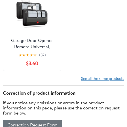
Garage Door Opener
Remote Universal,
Replacement for
★
★
★
★
☆
(37)
LiftMaster Chamberlain
$3.60
Craftsman, 3-Button
Remote with Visor Clip
See all the same products
Correction of product information
If you notice any omissions or errors in the product
information on this page, please use the correction request
form below.
Correction Request Form