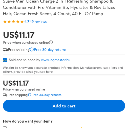
Suave Men Ocean Charge 2 in 1 Refreshing Shampoo &
Conditioner with Pro Vitamin B5, Hydrates & Revitalizes
Hair, Ocean Fresh Scent, 4 Count, 40 FL OZ Pump
★★★★★
4.7
49 reviews
US$11.17
Price when purchased online
Free shipping
Free 30-day returns
Sold and shipped by
www.logmaster.hu
We aim to show you accurate product information. Manufacturers, suppliers and
others provide what you see here.
US$11.17
Price when purchased online
Free shipping
Free 30-day returns
Add to cart
How do you want your item?