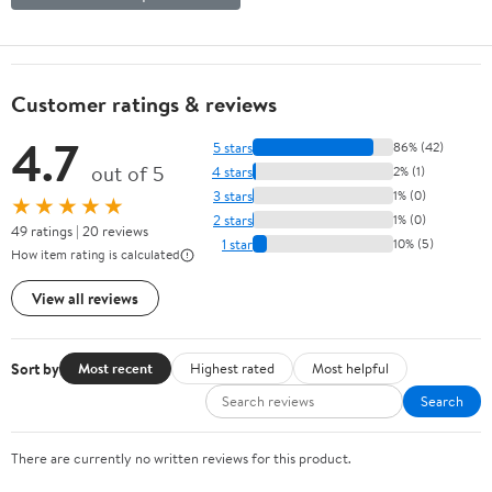
Customer ratings & reviews
4.7
5 stars
86% (42)
out of 5
4 stars
2% (1)
3 stars
1% (0)
★★★★★
2 stars
1% (0)
49 ratings | 20 reviews
1 star
10% (5)
How item rating is calculated
View all reviews
Sort by
Most recent
Highest rated
Most helpful
Search
There are currently no written reviews for this product.