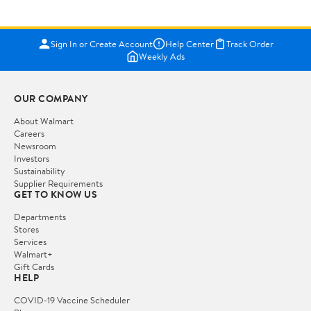
Sign In or Create Account
Help Center
Track Order
Weekly Ads
OUR COMPANY
About Walmart
Careers
Newsroom
Investors
Sustainability
Supplier Requirements
GET TO KNOW US
Departments
Stores
Services
Walmart+
Gift Cards
HELP
COVID-19 Vaccine Scheduler