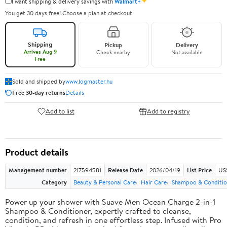
✦
I want shipping & delivery savings with
Walmart+
You get 30 days free! Choose a plan at checkout.
Shipping
Pickup
Delivery
Arrives Aug 9
Check nearby
Not available
Free
Sold and shipped by
www.logmaster.hu
Free 30-day returns
Details
Add to list
Add to registry
Product details
Management number
217594581
Release Date
2026/04/19
List Price
US$
Category
Beauty & Personal Care
Hair Care
Shampoo & Conditio
Power up your shower with Suave Men Ocean Charge 2-in-1
Shampoo & Conditioner, expertly crafted to cleanse,
condition, and refresh in one effortless step. Infused with Pro