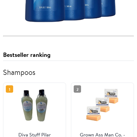
Bestseller ranking
Shampoos
1
2
Diva Stuff PiIar
Grown Ass Man Co. -