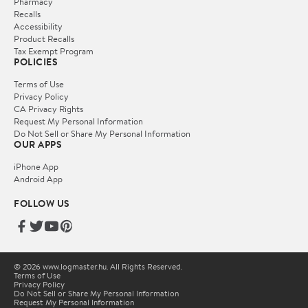
Pharmacy
Recalls
Accessibility
Product Recalls
Tax Exempt Program
POLICIES
Terms of Use
Privacy Policy
CA Privacy Rights
Request My Personal Information
Do Not Sell or Share My Personal Information
OUR APPS
iPhone App
Android App
FOLLOW US
© 2026 www.logmaster.hu. All Rights Reserved.
Terms of Use
Privacy Policy
Do Not Sell or Share My Personal Information
Request My Personal Information