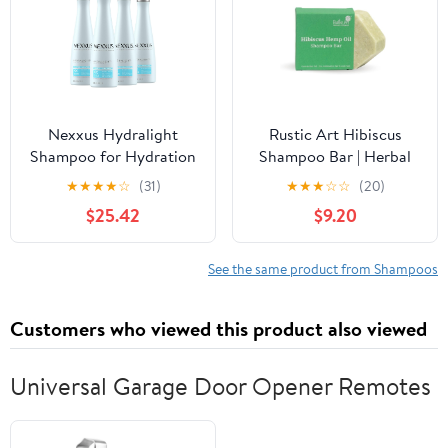
Healthier & Fuller
Looking Hair
Nexxus Hydralight
Rustic Art Hibiscus
Shampoo for Hydration
Shampoo Bar | Herbal
for Oily Roots and Dry
Scalp Balance & Hair
★
★
★
★
☆
(31)
★
★
★
☆
☆
(20)
Ends Hair Care Powered
Strength | Natural
$25.42
$9.20
by Aquabank Booster
Sulphate & Paraben Free
Technology with
| 75g
Glycerin 13.5 oz
See the same product from Shampoos
Customers who viewed this product also viewed
Universal Garage Door Opener Remotes