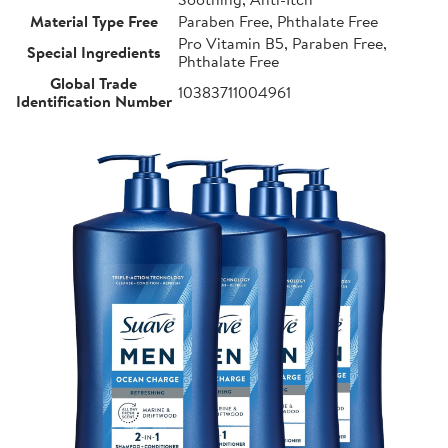
Material Type Free
Paraben Free, Phthalate Free
Pro Vitamin B5, Paraben Free,
Special Ingredients
Phthalate Free
Global Trade
10383711004961
Identification Number