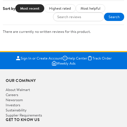
Sort by
Most recent
Highest rated
Most helpful
Search
There are currently no written reviews for this product.
Sign In or Create Account
Help Center
Track Order
Weekly Ads
OUR COMPANY
About Walmart
Careers
Newsroom
Investors
Sustainability
Supplier Requirements
GET TO KNOW US