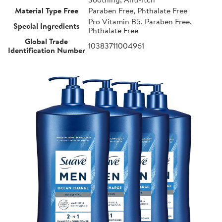
Material Type Free
Paraben Free, Phthalate Free
Pro Vitamin B5, Paraben Free,
Special Ingredients
Phthalate Free
Global Trade
10383711004961
Identification Number