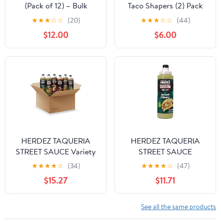
(Pack of 12) – Bulk
Taco Shapers (2) Pack
Garlic Dressing for
★
★
★
☆
☆
(20)
★
★
★
☆
☆
(44)
Kitchens, Sandwich
$12.00
$6.00
Shops, and Food Prep
HERDEZ TAQUERIA
HERDEZ TAQUERIA
STREET SAUCE Variety
STREET SAUCE
(Pack of 6) 9 oz Bottles
Avocado Cilantro (Pack
★
★
★
★
☆
(34)
★
★
★
★
☆
(47)
– Habanero, Verde,
of 8) 9 oz Squeeze
$15.27
$11.71
Roja, Chipotle, Avocado
Bottle– Made with Hass
Cilantro, Cilantro Lime –
Avocados, Creamy &
Authentic Mexican
Zesty Taco Sauce–
See all the same products
Flavors
Authentic Mexican