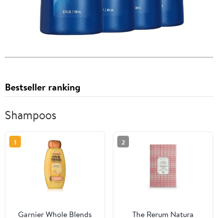
Bestseller ranking
Shampoos
1
2
Garnier Whole Blends
The Rerum Natura