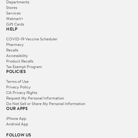
Departments
Stores
Services
Walmart+
Gift Cards
HELP
COVID-19 Vaccine Scheduler
Pharmacy
Recalls
Accessibility
Product Recalls
Tax Exempt Program
POLICIES
Terms of Use
Privacy Policy
CA Privacy Rights
Request My Personal Information
Do Not Sell or Share My Personal Information
OUR APPS
iPhone App
Android App
FOLLOW US