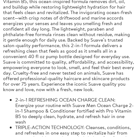
Vitamin B5, this ocean-inspired formula removes dirt, oil,
and buildup while restoring lightweight hydration for hair
that feels clean and revitalized. The invigorating ocean-fresh
scent—with crisp notes of driftwood and marine accords
energizes your senses and leaves you smelling fresh and
confident all day long. The lightweight, paraben and
phthalate-free formula rinses clean without residue, making
it gentle enough for daily use. Backed by Suave’s trusted
salon-quality performance, this 2-in-1 formula delivers a
refreshing clean that feels as good as it smells all in a
convenient 40 fl oz pump bottle designed for everyday use.
Suave is committed to quality, affordability, and accessibility,
empowering everyone to look, smell, and feel their best every
day. Cruelty-free and never tested on animals, Suave has
offered professional-quality haircare and skincare products
for over 75 years. Experience the iconic Suave quality you
know and love, now with a fresh, new look.
2-in-1 REFRESHING OCEAN CHARGE CLEAN:
Energize your routine with Suave Men Ocean Charge 2-
in-1 Shampoo & Conditioner fortified with Pro Vitamin
B5 to deeply clean, hydrate, and refresh hair in one
wash
TRIPLE-ACTION TECHNOLOGY: Cleanses, conditions,
and refreshes in one easy step to revitalize hair from