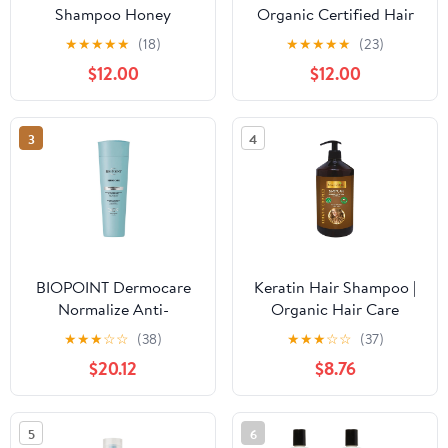
Shampoo Honey
Organic Certified Hair
Treasures 12.5 Ounce
Necessities Gift Kit -
★
★
★
★
★
(18)
★
★
★
★
★
(23)
(370ml) (6 Pack)
Great Gift Idea for Most
$12.00
$12.00
Occasions - Made In
Italy (Contains Shampoo
and Hair Conditioner)
3
4
BIOPOINT Dermocare
Keratin Hair Shampoo |
Normalize Anti-
Organic Hair Care
Dandruff Shampoo for
Shampoo | Prevents Hair
★
★
★
☆
☆
(38)
★
★
★
☆
☆
(37)
Dry and Oily Dandruff,
Loss Promotes Growth
$20.12
$8.76
Cleansing and
and Nourishment Soap
Normalizing Action,
Gives Clean and Healthy
5
6
Hair, 200 ml