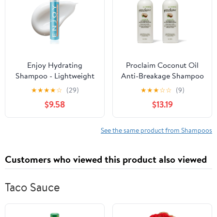
Enjoy Hydrating
Proclaim Coconut Oil
Shampoo - Lightweight
Anti-Breakage Shampoo
Moisturizing Formula
(Pack of 2)
★
★
★
★
☆
(29)
★
★
★
☆
☆
(9)
for All Hair Types - pH
$9.58
$13.19
4.5-5.5 Balanced -
Gently Cleanses for
Soft, Shiny, and
See the same product from Shampoos
Manageable Hair - 10.1 Fl
Oz
Customers who viewed this product also viewed
Taco Sauce