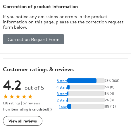
Flavor
Correction of product information
If you notice any omissions or errors in the product
information on this page, please use the correction request
form below.
Correction Request Form
Customer ratings & reviews
4.2
5 stars
78% (108)
out of 5
4 stars
6% (8)
3 stars
3% (4)
★★★★★
2 stars
2% (3)
138 ratings | 57 reviews
1 star
11% (15)
How item rating is calculated
View all reviews