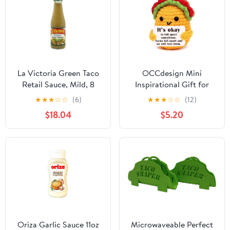
La Victoria Green Taco
OCCdesign Mini
Retail Sauce, Mild, 8
Inspirational Gift for
Ounce -- 12 Case12
Women Men Christmas
★
★
★
☆
☆
(6)
★
★
★
☆
☆
(12)
Birthday Handmade
$18.04
$5.20
Crochet Taco for
Encouragement Support
Get Well Soon Self Care
Gift for Best Friends
Sister Mom Mental
Health Cheer-Up
Oriza Garlic Sauce 11oz
Microwaveable Perfect