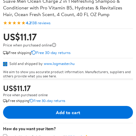
Suave Men Ocean Charge 2 in 1 Refreshing Shampoo &
Conditioner with Pro Vitamin B5, Hydrates & Revitalizes
Hair, Ocean Fresh Scent, 4 Count, 40 FL OZ Pump
★★★★★
4.2
138 reviews
US$11.17
Price when purchased online
Free shipping
Free 30-day returns
Sold and shipped by
www.logmaster.hu
We aim to show you accurate product information. Manufacturers, suppliers and
others provide what you see here.
US$11.17
Price when purchased online
Free shipping
Free 30-day returns
Add to cart
How do you want your item?