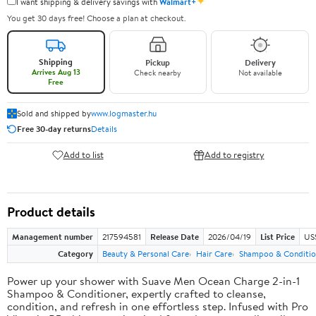
✦
I want shipping & delivery savings with
Walmart+
You get 30 days free! Choose a plan at checkout.
Shipping
Pickup
Delivery
Arrives Aug 13
Check nearby
Not available
Free
Sold and shipped by
www.logmaster.hu
Free 30-day returns
Details
Add to list
Add to registry
Product details
Management number
217594581
Release Date
2026/04/19
List Price
US$
Category
Beauty & Personal Care
Hair Care
Shampoo & Conditio
Power up your shower with Suave Men Ocean Charge 2-in-1
Shampoo & Conditioner, expertly crafted to cleanse,
condition, and refresh in one effortless step. Infused with Pro