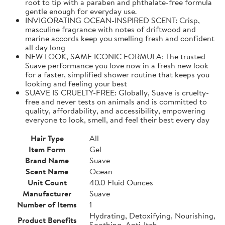
root to tip with a paraben and phthalate-free formula
gentle enough for everyday use.
INVIGORATING OCEAN-INSPIRED SCENT: Crisp,
masculine fragrance with notes of driftwood and
marine accords keep you smelling fresh and confident
all day long
NEW LOOK, SAME ICONIC FORMULA: The trusted
Suave performance you love now in a fresh new look
for a faster, simplified shower routine that keeps you
looking and feeling your best
SUAVE IS CRUELTY-FREE: Globally, Suave is cruelty-
free and never tests on animals and is committed to
quality, affordability, and accessibility, empowering
everyone to look, smell, and feel their best every day
Hair Type
All
Item Form
Gel
Brand Name
Suave
Scent Name
Ocean
Unit Count
40.0 Fluid Ounces
Manufacturer
Suave
Number of Items
1
Hydrating, Detoxifying, Nourishing,
Product Benefits
Soothing, Anti-Itch