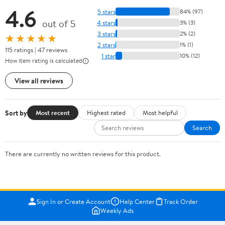
4.6
5 stars
84% (97)
out of 5
4 stars
3% (3)
3 stars
2% (2)
★★★★★
2 stars
1% (1)
115 ratings | 47 reviews
1 star
10% (12)
How item rating is calculated
View all reviews
Sort by
Most recent
Highest rated
Most helpful
Search
There are currently no written reviews for this product.
Sign In or Create Account
Help Center
Track Order
Weekly Ads