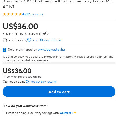
Brandtech 20696864 Service Kits for Chemistry Pumps ME
4C NT
★★★★★
4.6
115 reviews
US$36.00
Price when purchased online
Free shipping
Free 30-day returns
Sold and shipped by
www.logmaster.hu
We aim to show you accurate product information. Manufacturers, suppliers and
others provide what you see here.
US$36.00
Price when purchased online
Free shipping
Free 30-day returns
Add to cart
How do you want your item?
✦
I want shipping & delivery savings with
Walmart+