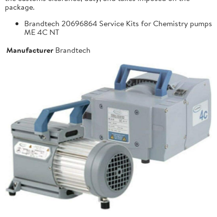
package.
Brandtech 20696864 Service Kits for Chemistry pumps
ME 4C NT
Manufacturer
Brandtech