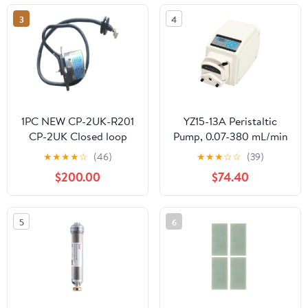
3
4
1PC NEW CP-2UK-R201
YZ15-13A Peristaltic
CP-2UK Closed loop
Pump, 0.07-380 mL/min
Piston Pump Angle
Flow Rate, 0.1-100 RPM,
★
★
★
★
☆
(46)
★
★
★
☆
☆
(39)
Sensor
Digital Display with
$200.00
$74.40
RS485, 110V, for Lab
Pharmaceutical
Chemical Dosing,
5
6
Includes 13.1ft Tubing