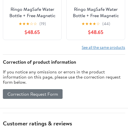
Ringo MagSafe Water
Ringo MagSafe Water
Bottle + Free Magnetic
Bottle + Free Magnetic
Booster Ring - 709ml
Booster Ring - 709ml
★
★
★
☆
☆
(19)
★
★
★
★
☆
(44)
(24oz) / 946ml (32oz)
(24oz) / 946ml (32oz)
$48.65
$48.65
See all the same products
Correction of product information
If you notice any omissions or errors in the product
information on this page, please use the correction request
form below.
Correction Request Form
Customer ratings & reviews