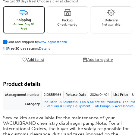
You get 30 days free! Choose a plan at checkout.
Shipping
Pickup
Delivery
Arrives Aug 10
Check nearby
Not available
Free
Sold and shipped by
www.logmaster.hu
Free 30-day returns
Details
Add to list
Add to registry
Product details
Management number
210855966
Release Date
2026/04/04
List Price
U
Industrial & Scientific
Lab & Scientific Products
Lab In
Category
Vacuum & Pump Equipment
Lab Pumps & Accessories
Service kits are available for the maintenance of your
VACUUBRAND chemistry diaphragm pump.Note: For all
International Orders, the buyer will be solely responsible for
the customs clearance, duty, and taxes imposed on the