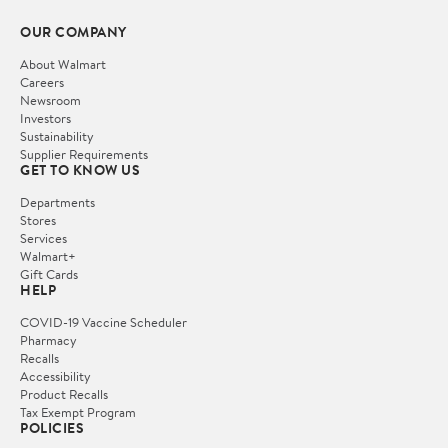
OUR COMPANY
About Walmart
Careers
Newsroom
Investors
Sustainability
Supplier Requirements
GET TO KNOW US
Departments
Stores
Services
Walmart+
Gift Cards
HELP
COVID-19 Vaccine Scheduler
Pharmacy
Recalls
Accessibility
Product Recalls
Tax Exempt Program
POLICIES