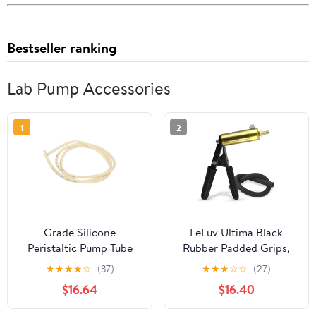
Bestseller ranking
Lab Pump Accessories
1
2
Grade Silicone
LeLuv Ultima Black
Peristaltic Pump Tube
Rubber Padded Grips,
Replacement High
Brass Vacuum Pump
★
★
★
★
☆
(37)
★
★
★
☆
☆
(27)
Temperature for
Handle - with Black
$16.64
$16.40
Laboratory Use 1 Meter
Silicone Hose