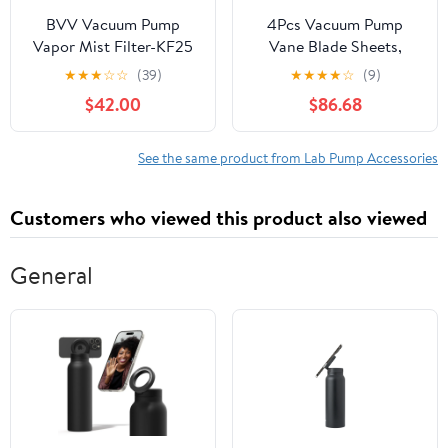
BVV Vacuum Pump
4Pcs Vacuum Pump
Vapor Mist Filter-KF25
Vane Blade Sheets,
Glass Fiber Material, for
★
★
★
☆
☆
(39)
★
★
★
★
☆
(9)
Mobile Milking Machine,
$42.00
$86.68
Easy to Install and
Replace, High
Lubrication and Low
See the same product from Lab Pump Accessories
Friction, High Bending
Strength
Customers who viewed this product also viewed
(246X60X6mm)
General