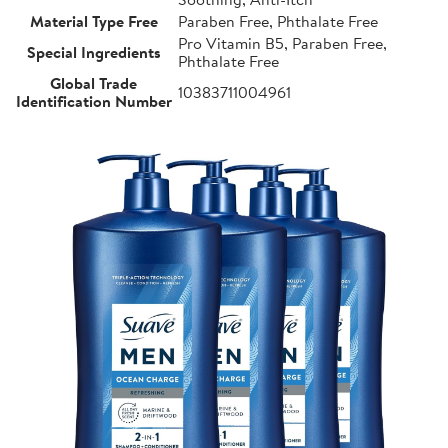
Material Type Free
Paraben Free, Phthalate Free
Pro Vitamin B5, Paraben Free,
Special Ingredients
Phthalate Free
Global Trade
10383711004961
Identification Number