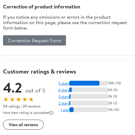
Flavor
Correction of product information
If you notice any omissions or errors in the product
information on this page, please use the correction request
form below.
Correction Request Form
Customer ratings & reviews
4.2
5 stars
78% (73)
out of 5
4 stars
6% (6)
3 stars
3% (3)
★★★★★
2 stars
2% (2)
94 ratings | 39 reviews
1 star
11% (10)
How item rating is calculated
View all reviews