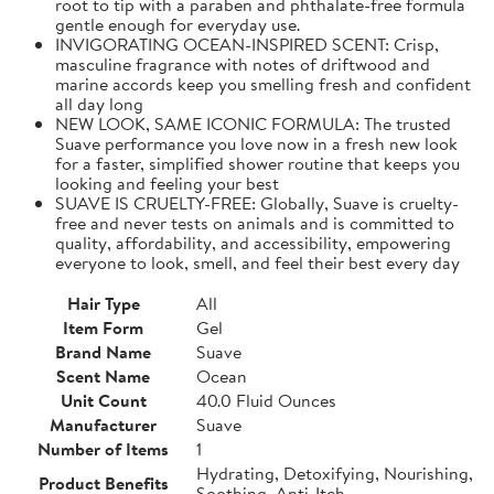
root to tip with a paraben and phthalate-free formula
gentle enough for everyday use.
INVIGORATING OCEAN-INSPIRED SCENT: Crisp,
masculine fragrance with notes of driftwood and
marine accords keep you smelling fresh and confident
all day long
NEW LOOK, SAME ICONIC FORMULA: The trusted
Suave performance you love now in a fresh new look
for a faster, simplified shower routine that keeps you
looking and feeling your best
SUAVE IS CRUELTY-FREE: Globally, Suave is cruelty-
free and never tests on animals and is committed to
quality, affordability, and accessibility, empowering
everyone to look, smell, and feel their best every day
Hair Type
All
Item Form
Gel
Brand Name
Suave
Scent Name
Ocean
Unit Count
40.0 Fluid Ounces
Manufacturer
Suave
Number of Items
1
Hydrating, Detoxifying, Nourishing,
Product Benefits
Soothing, Anti-Itch