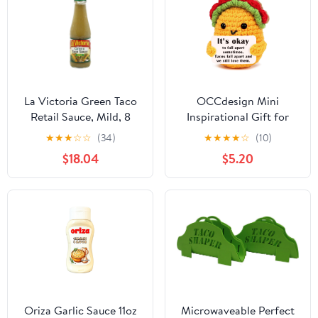
La Victoria Green Taco
OCCdesign Mini
Retail Sauce, Mild, 8
Inspirational Gift for
Ounce -- 12 Case12
Women Men Christmas
★
★
★
☆
☆
(34)
★
★
★
★
☆
(10)
Birthday Handmade
$18.04
$5.20
Crochet Taco for
Encouragement Support
Get Well Soon Self Care
Gift for Best Friends
Sister Mom Mental
Health Cheer-Up
Oriza Garlic Sauce 11oz
Microwaveable Perfect