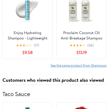
Enjoy Hydrating
Proclaim Coconut Oil
Shampoo - Lightweight
Anti-Breakage Shampoo
Moisturizing Formula
(Pack of 2)
★
★
★
☆
☆
(17)
★
★
★
★
☆
(26)
for All Hair Types - pH
$9.58
$13.19
4.5-5.5 Balanced -
Gently Cleanses for
Soft, Shiny, and
See the same product from Shampoos
Manageable Hair - 10.1 Fl
Oz
Customers who viewed this product also viewed
Taco Sauce