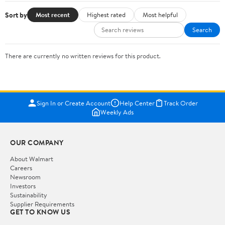
Sort by
Most recent
Highest rated
Most helpful
Search
There are currently no written reviews for this product.
Sign In or Create Account
Help Center
Track Order
Weekly Ads
OUR COMPANY
About Walmart
Careers
Newsroom
Investors
Sustainability
Supplier Requirements
GET TO KNOW US