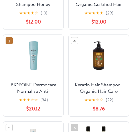
Shampoo Honey
Organic Certified Hair
Treasures 12.5 Ounce
Necessities Gift Kit -
★
★
★
★
☆
(10)
★
★
★
★
★
(29)
(370ml) (6 Pack)
Great Gift Idea for Most
$12.00
$12.00
Occasions - Made In
Italy (Contains Shampoo
and Hair Conditioner)
3
4
BIOPOINT Dermocare
Keratin Hair Shampoo |
Normalize Anti-
Organic Hair Care
Dandruff Shampoo for
Shampoo | Prevents Hair
★
★
★
☆
☆
(34)
★
★
★
☆
☆
(22)
Dry and Oily Dandruff,
Loss Promotes Growth
$20.12
$8.76
Cleansing and
and Nourishment Soap
Normalizing Action,
Gives Clean and Healthy
5
6
Hair, 200 ml