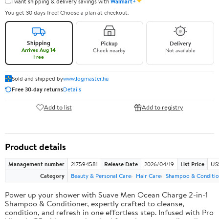
✦
I want shipping & delivery savings with
Walmart+
You get 30 days free! Choose a plan at checkout.
Shipping
Pickup
Delivery
Arrives Aug 14
Check nearby
Not available
Free
Sold and shipped by
www.logmaster.hu
Free 30-day returns
Details
Add to list
Add to registry
Product details
Management number
217594581
Release Date
2026/04/19
List Price
US$
Category
Beauty & Personal Care
Hair Care
Shampoo & Conditio
Power up your shower with Suave Men Ocean Charge 2-in-1
Shampoo & Conditioner, expertly crafted to cleanse,
condition, and refresh in one effortless step. Infused with Pro