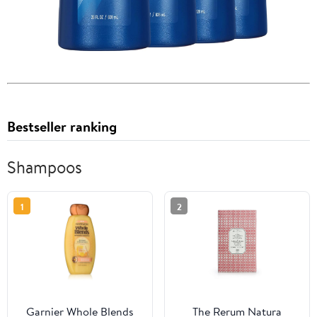
Bestseller ranking
Shampoos
1
2
Garnier Whole Blends
The Rerum Natura