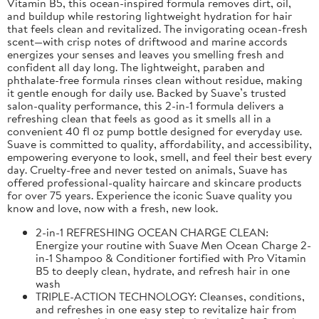
Vitamin B5, this ocean-inspired formula removes dirt, oil,
and buildup while restoring lightweight hydration for hair
that feels clean and revitalized. The invigorating ocean-fresh
scent—with crisp notes of driftwood and marine accords
energizes your senses and leaves you smelling fresh and
confident all day long. The lightweight, paraben and
phthalate-free formula rinses clean without residue, making
it gentle enough for daily use. Backed by Suave’s trusted
salon-quality performance, this 2-in-1 formula delivers a
refreshing clean that feels as good as it smells all in a
convenient 40 fl oz pump bottle designed for everyday use.
Suave is committed to quality, affordability, and accessibility,
empowering everyone to look, smell, and feel their best every
day. Cruelty-free and never tested on animals, Suave has
offered professional-quality haircare and skincare products
for over 75 years. Experience the iconic Suave quality you
know and love, now with a fresh, new look.
2-in-1 REFRESHING OCEAN CHARGE CLEAN:
Energize your routine with Suave Men Ocean Charge 2-
in-1 Shampoo & Conditioner fortified with Pro Vitamin
B5 to deeply clean, hydrate, and refresh hair in one
wash
TRIPLE-ACTION TECHNOLOGY: Cleanses, conditions,
and refreshes in one easy step to revitalize hair from