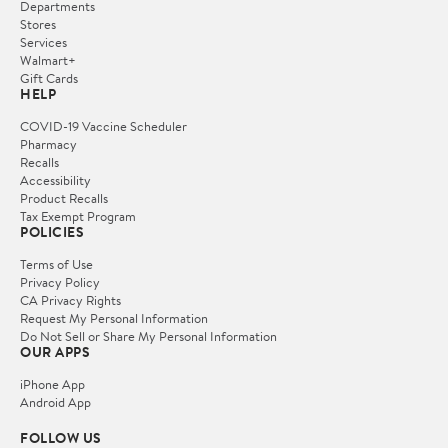
Departments
Stores
Services
Walmart+
Gift Cards
HELP
COVID-19 Vaccine Scheduler
Pharmacy
Recalls
Accessibility
Product Recalls
Tax Exempt Program
POLICIES
Terms of Use
Privacy Policy
CA Privacy Rights
Request My Personal Information
Do Not Sell or Share My Personal Information
OUR APPS
iPhone App
Android App
FOLLOW US