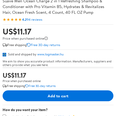
Suave Men Ocean Charge 2 in 1 Refreshing Shampoo &
Conditioner with Pro Vitamin B5, Hydrates & Revitalizes
Hair, Ocean Fresh Scent, 4 Count, 40 FL OZ Pump
★★★★★
4.2
94 reviews
US$11.17
Price when purchased online
Free shipping
Free 30-day returns
Sold and shipped by
www.logmaster.hu
We aim to show you accurate product information. Manufacturers, suppliers and
others provide what you see here.
US$11.17
Price when purchased online
Free shipping
Free 30-day returns
Add to cart
How do you want your item?