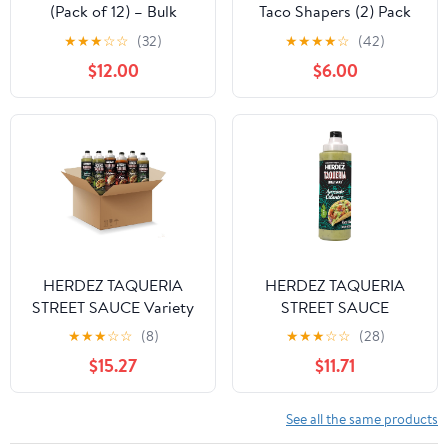
(Pack of 12) – Bulk
Taco Shapers (2) Pack
Garlic Dressing for
★
★
★
☆
☆
(32)
★
★
★
★
☆
(42)
Kitchens, Sandwich
$12.00
$6.00
Shops, and Food Prep
HERDEZ TAQUERIA
HERDEZ TAQUERIA
STREET SAUCE Variety
STREET SAUCE
(Pack of 6) 9 oz Bottles
Avocado Cilantro (Pack
★
★
★
☆
☆
(8)
★
★
★
☆
☆
(28)
– Habanero, Verde,
of 8) 9 oz Squeeze
$15.27
$11.71
Roja, Chipotle, Avocado
Bottle– Made with Hass
Cilantro, Cilantro Lime –
Avocados, Creamy &
Authentic Mexican
Zesty Taco Sauce–
See all the same products
Flavors
Authentic Mexican