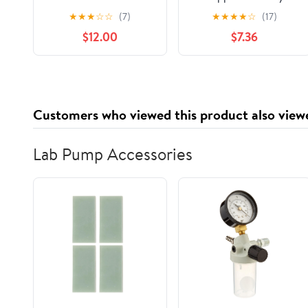
Romance Anthology
★
★
★
☆
☆
(7)
★
★
★
★
☆
(17)
(Sunset Wave Sapphic
$12.00
$7.36
Anthologies)
Customers who viewed this product also view
Lab Pump Accessories