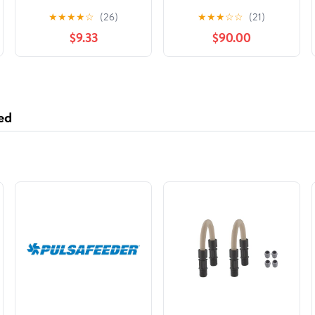
ilustraciones en blanco
Honor of Jack Vance
★
★
★
★
☆
(26)
★
★
★
☆
☆
(21)
y negro (Spanish
$9.33
$90.00
Edition)
ed