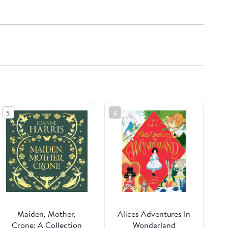
5
6
Maiden, Mother,
Alices Adventures In
Crone: A Collection
Wonderland