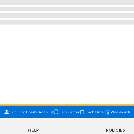
Sign In or Create Account
Help Center
Track Order
Weekly Ads
HELP
POLICIES