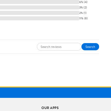
6% (4)
3% (2)
2% (1)
11% (8)
Search
OUR APPS