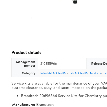
Product details
Management
210855966
Release Da
number
Category
Industrial & Scientific
Lab & Scientific Products
La
Service kits are available for the maintenance of your V
customs clearance, duty, and taxes imposed on the packa
Brandtech 20696864 Service Kits for Chemistry 
Manufacturer
Brandtech