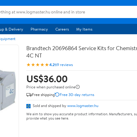
up & Delivery
Pharmacy
Careers
My Items
Equipment
Brandtech 20696864 Service Kits for Chemis
4C NT
★★★★★
4.2
69 reviews
US$36.00
Price when purchased online
Free shipping
Free 30-day returns
Sold and shipped by
www.logmaster.hu
We aim to show you accurate product information. Manufacturers, su
provide what you see here.