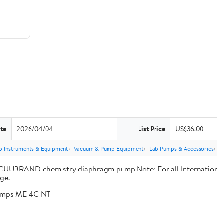
te
2026/04/04
List Price
US$36.00
b Instruments & Equipment
Vacuum & Pump Equipment
Lab Pumps & Accessories
ACUUBRAND chemistry diaphragm pump.Note: For all International 
ge.
pumps ME 4C NT