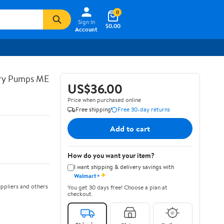
0
Sign In
$0.00
Account
try Pumps ME
US$36.00
Price when purchased online
Free shipping
Free 30-day returns
Add to cart
How do you want your item?
I want shipping & delivery savings with
✦
Walmart+
ppliers and others
You get 30 days free! Choose a plan at
checkout.