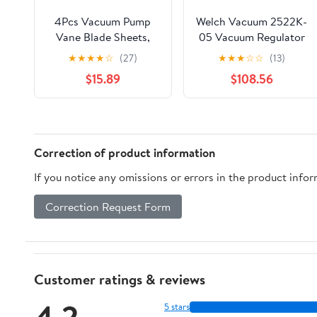
4Pcs Vacuum Pump
Welch Vacuum 2522K-
Vane Blade Sheets,
05 Vacuum Regulator
Glass Fiber Material,
Kit
★
★
★
★
☆
(27)
★
★
★
☆
☆
(13)
for Mobile Milking
$15.89
$108.56
Machine, Easy to
Install and Replace,
High Lubrication and
Low Friction, High
Bending Strength
Correction of product information
(100x37x5mm)
If you notice any omissions or errors in the product info
Correction Request Form
Customer ratings & reviews
4.2
5 stars