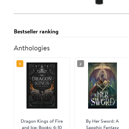
Bestseller ranking
Anthologies
1
2
Dragon Kings of Fire
By Her Sword: A
and Ice: Books: 6-10
Sapphic Fantasy