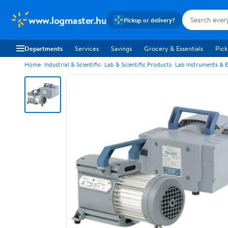
www.logmaster.hu
Pickup or delivery?
Departments
Services
Savings
Grocery & Essentials
Pick
Home
Industrial & Scientific
Lab & Scientific Products
Lab Instruments & 