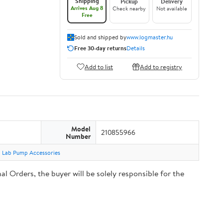
Shipping
Pickup
Delivery
Arrives Aug 8
Check nearby
Not available
Free
Sold and shipped by
www.logmaster.hu
Free 30-day returns
Details
Add to list
Add to registry
Model
210855966
Number
Lab Pump Accessories
Orders, the buyer will be solely responsible for the