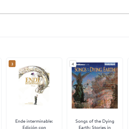
3
4
Ende interminable:
Songs of the Dying
Edición con
Earth: Stories in