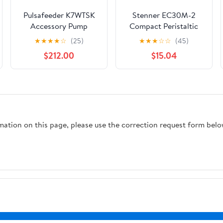
Pulsafeeder K7WTSK
Stenner EC30M-2
Accessory Pump
Compact Peristaltic
service kit for 74147-
Pump Tubing
★
★
★
★
☆
(25)
★
★
★
☆
☆
(45)
40, -45
Assembly, M Tube with
$212.00
$15.04
1/4" Ferrules; 2/Pk
rmation on this page, please use the correction request form belo