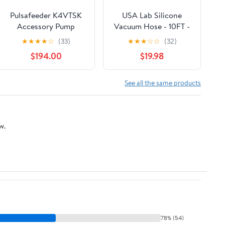
Pulsafeeder K4VTSK
USA Lab Silicone
Accessory Pump
Vacuum Hose - 10FT -
service kit for 74147-
USAlab
★
★
★
★
☆
(33)
★
★
★
☆
☆
(32)
20, -25
$194.00
$19.98
See all the same products
w.
78% (54)