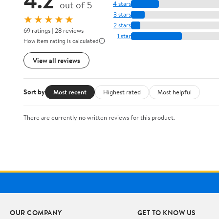
out of 5
4 stars
3 stars
★★★★★
2 stars
69 ratings | 28 reviews
1 star
How item rating is calculated
View all reviews
Sort by
Most recent
Highest rated
Most helpful
There are currently no written reviews for this product.
OUR COMPANY
GET TO KNOW US