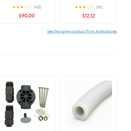
★
★
★
☆
☆
(43)
★
★
★
☆
☆
(16)
$90.00
$12.12
See the same product from Anthologies