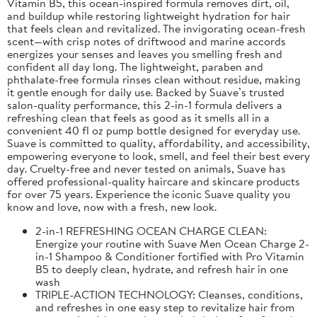
Vitamin B5, this ocean-inspired formula removes dirt, oil,
and buildup while restoring lightweight hydration for hair
that feels clean and revitalized. The invigorating ocean-fresh
scent—with crisp notes of driftwood and marine accords
energizes your senses and leaves you smelling fresh and
confident all day long. The lightweight, paraben and
phthalate-free formula rinses clean without residue, making
it gentle enough for daily use. Backed by Suave’s trusted
salon-quality performance, this 2-in-1 formula delivers a
refreshing clean that feels as good as it smells all in a
convenient 40 fl oz pump bottle designed for everyday use.
Suave is committed to quality, affordability, and accessibility,
empowering everyone to look, smell, and feel their best every
day. Cruelty-free and never tested on animals, Suave has
offered professional-quality haircare and skincare products
for over 75 years. Experience the iconic Suave quality you
know and love, now with a fresh, new look.
2-in-1 REFRESHING OCEAN CHARGE CLEAN:
Energize your routine with Suave Men Ocean Charge 2-
in-1 Shampoo & Conditioner fortified with Pro Vitamin
B5 to deeply clean, hydrate, and refresh hair in one
wash
TRIPLE-ACTION TECHNOLOGY: Cleanses, conditions,
and refreshes in one easy step to revitalize hair from