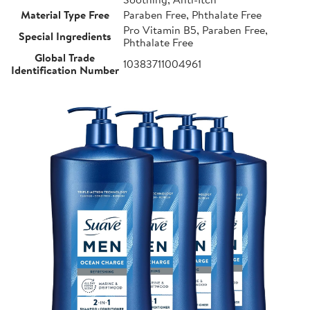
Material Type Free
Paraben Free, Phthalate Free
Pro Vitamin B5, Paraben Free,
Special Ingredients
Phthalate Free
Global Trade
10383711004961
Identification Number