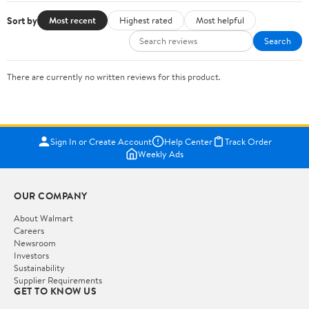
Sort by
Most recent
Highest rated
Most helpful
Search
There are currently no written reviews for this product.
Sign In or Create Account
Help Center
Track Order
Weekly Ads
OUR COMPANY
About Walmart
Careers
Newsroom
Investors
Sustainability
Supplier Requirements
GET TO KNOW US