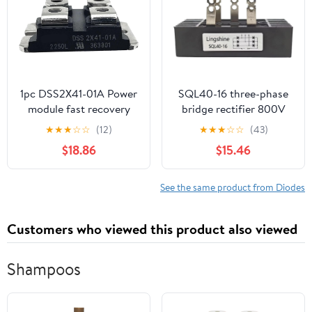
1pc DSS2X41-01A Power
SQL40-16 three-phase
module fast recovery
bridge rectifier 800V
diode
1000V 1200V 1600V
★
★
★
☆
☆
(12)
★
★
★
☆
☆
(43)
40A high voltage
$18.86
$15.46
rectifier diode module
See the same product from Diodes
Customers who viewed this product also viewed
Shampoos