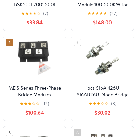
RSK1001 2001 5001
Module 100-500KW for
6001excitation
Generator
★
★
★
★
☆
(7)
★
★
★
★
★
(27)
alternator Kit Rotating
$33.84
$148.00
Rectifier Module
Generator
Parts(RSK6001)
3
4
MDS Series Three-Phase
1pcs S16AN26U
Bridge Modules
S16AR26U Diode Bridge
MDS500A 500A 1600V
Rectifier Diode For
★
★
★
☆
☆
(12)
★
★
★
☆
☆
(8)
3-Phase Diode Rectifier
Alternator(S16AN26U)
$100.64
$30.02
Radiator Copper
Base(Module with
radiator)
5
6