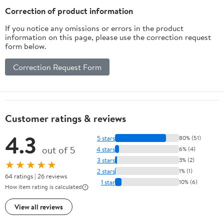
Scalp and Itchy Hair
Correction of product information
If you notice any omissions or errors in the product
information on this page, please use the correction request
form below.
Correction Request Form
Customer ratings & reviews
4.3
5 stars
80% (51)
out of 5
4 stars
6% (4)
3 stars
3% (2)
★★★★★
2 stars
1% (1)
64 ratings | 26 reviews
1 star
10% (6)
How item rating is calculated
View all reviews