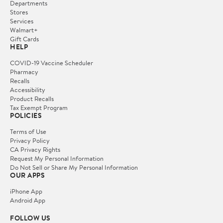
Departments
Stores
Services
Walmart+
Gift Cards
HELP
COVID-19 Vaccine Scheduler
Pharmacy
Recalls
Accessibility
Product Recalls
Tax Exempt Program
POLICIES
Terms of Use
Privacy Policy
CA Privacy Rights
Request My Personal Information
Do Not Sell or Share My Personal Information
OUR APPS
iPhone App
Android App
FOLLOW US