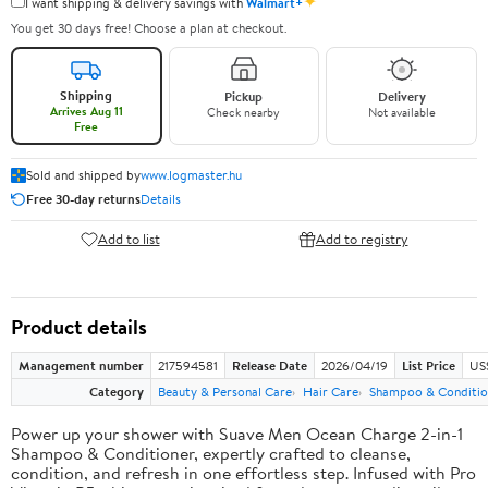
✦
I want shipping & delivery savings with
Walmart+
You get 30 days free! Choose a plan at checkout.
Shipping
Pickup
Delivery
Arrives Aug 11
Check nearby
Not available
Free
Sold and shipped by
www.logmaster.hu
Free 30-day returns
Details
Add to list
Add to registry
Product details
Management number
217594581
Release Date
2026/04/19
List Price
US$
Category
Beauty & Personal Care
Hair Care
Shampoo & Conditio
Power up your shower with Suave Men Ocean Charge 2-in-1
Shampoo & Conditioner, expertly crafted to cleanse,
condition, and refresh in one effortless step. Infused with Pro