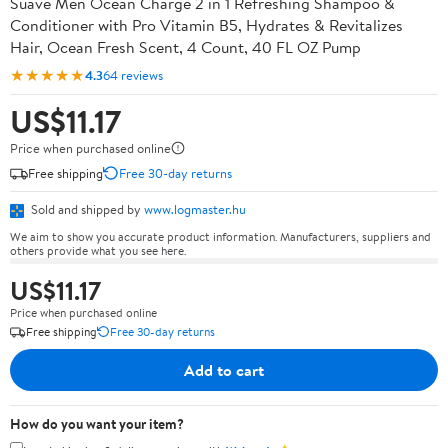
Suave Men Ocean Charge 2 in 1 Refreshing Shampoo &
Conditioner with Pro Vitamin B5, Hydrates & Revitalizes
Hair, Ocean Fresh Scent, 4 Count, 40 FL OZ Pump
★★★★★
4.3
64 reviews
US$11.17
Price when purchased online
Free shipping
Free 30-day returns
Sold and shipped by
www.logmaster.hu
We aim to show you accurate product information. Manufacturers, suppliers and
others provide what you see here.
US$11.17
Price when purchased online
Free shipping
Free 30-day returns
Add to cart
How do you want your item?