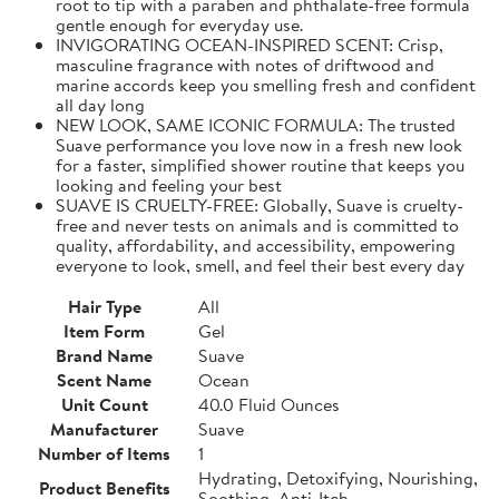
root to tip with a paraben and phthalate-free formula
gentle enough for everyday use.
INVIGORATING OCEAN-INSPIRED SCENT: Crisp,
masculine fragrance with notes of driftwood and
marine accords keep you smelling fresh and confident
all day long
NEW LOOK, SAME ICONIC FORMULA: The trusted
Suave performance you love now in a fresh new look
for a faster, simplified shower routine that keeps you
looking and feeling your best
SUAVE IS CRUELTY-FREE: Globally, Suave is cruelty-
free and never tests on animals and is committed to
quality, affordability, and accessibility, empowering
everyone to look, smell, and feel their best every day
Hair Type
All
Item Form
Gel
Brand Name
Suave
Scent Name
Ocean
Unit Count
40.0 Fluid Ounces
Manufacturer
Suave
Number of Items
1
Hydrating, Detoxifying, Nourishing,
Product Benefits
Soothing, Anti-Itch