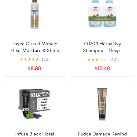
Joyce Giraud Miracle
OTACI Herbal Ivy
Elixir Moisture & Shine
Shampoo – Deep-
Shampoo, Hydrates &
Cleansing, Vegan
★
★
★
★
★
(22)
★
★
★
☆
☆
(42)
Protects Color, 8 Fl. Oz
Formula Infused for
$8.80
$10.40
Stronger, Shinier,
Healthier Hair (Value
Pack)
Infuse Black Hotel
Fudge Damage Rewind