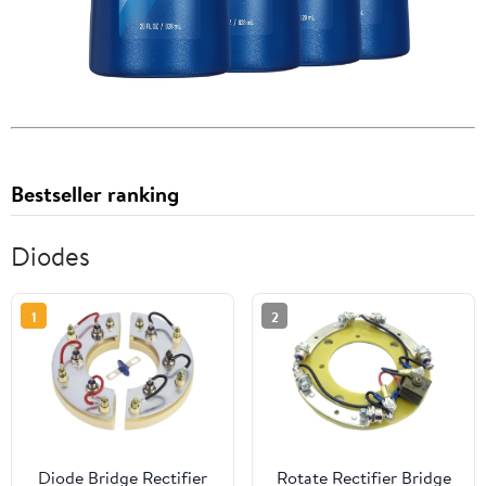
Bestseller ranking
Diodes
1
2
Diode Bridge Rectifier
Rotate Rectifier Bridge