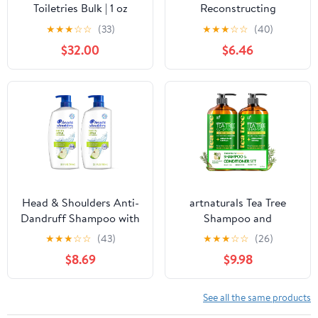
Toiletries Bulk | 1 oz
Reconstructing
Shampoo Travel Size for
Shampoo 8.4 oz
★
★
★
☆
☆
(33)
★
★
★
☆
☆
(40)
Soft Hair | for Hotels,
$32.00
$6.46
Vacation Rentals, Gym,
Luxury, Airport | Case of
100
Head & Shoulders Anti-
artnaturals Tea Tree
Dandruff Shampoo with
Shampoo and
1% Pyrithione Zinc,
Conditioner Set - (2 x 16
★
★
★
☆
☆
(43)
★
★
★
☆
☆
(26)
Clinically Proven &
Fl Oz / 473ml) – Sulfate
$8.69
$9.98
Scalp Care Treatment,
Free – Therapeutic
Fresh Green Apple
Grade Tea Tree Essential
Scent, 32.1 Fl Oz Each, 2
Oil - Deep Cleansing for
See all the same products
Pack
Dandruff, Lice, Dry