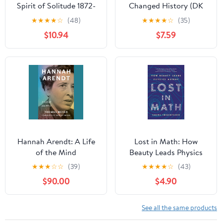
Spirit of Solitude 1872-
Changed History (DK
1921
History Changers)
★
★
★
★
☆
(48)
★
★
★
★
☆
(35)
$10.94
$7.59
Hannah Arendt: A Life
Lost in Math: How
of the Mind
Beauty Leads Physics
Astray
★
★
★
☆
☆
(39)
★
★
★
★
☆
(43)
$90.00
$4.90
See all the same products