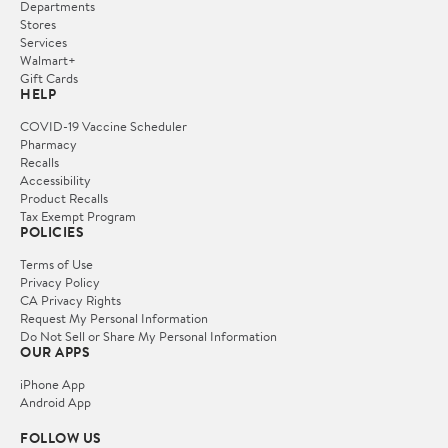
Departments
Stores
Services
Walmart+
Gift Cards
HELP
COVID-19 Vaccine Scheduler
Pharmacy
Recalls
Accessibility
Product Recalls
Tax Exempt Program
POLICIES
Terms of Use
Privacy Policy
CA Privacy Rights
Request My Personal Information
Do Not Sell or Share My Personal Information
OUR APPS
iPhone App
Android App
FOLLOW US