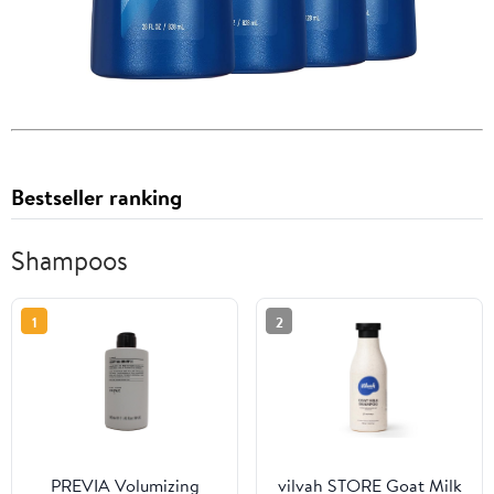
Bestseller ranking
Shampoos
1
2
PREVIA Volumizing
vilvah STORE Goat Milk