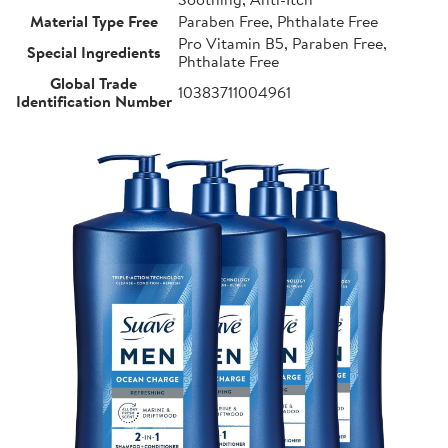
Material Type Free
Paraben Free, Phthalate Free
Pro Vitamin B5, Paraben Free,
Special Ingredients
Phthalate Free
Global Trade
10383711004961
Identification Number