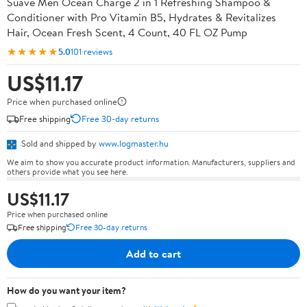
Suave Men Ocean Charge 2 in 1 Refreshing Shampoo &
Conditioner with Pro Vitamin B5, Hydrates & Revitalizes
Hair, Ocean Fresh Scent, 4 Count, 40 FL OZ Pump
★★★★★
5.0
101 reviews
US$11.17
Price when purchased online
Free shipping
Free 30-day returns
Sold and shipped by
www.logmaster.hu
We aim to show you accurate product information. Manufacturers, suppliers and
others provide what you see here.
US$11.17
Price when purchased online
Free shipping
Free 30-day returns
Add to cart
How do you want your item?