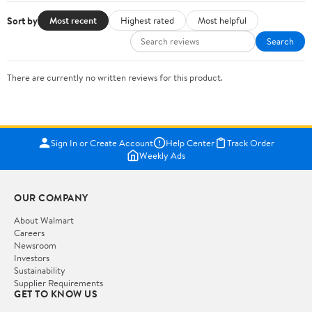
Sort by
Most recent
Highest rated
Most helpful
Search
There are currently no written reviews for this product.
Sign In or Create Account
Help Center
Track Order
Weekly Ads
OUR COMPANY
About Walmart
Careers
Newsroom
Investors
Sustainability
Supplier Requirements
GET TO KNOW US