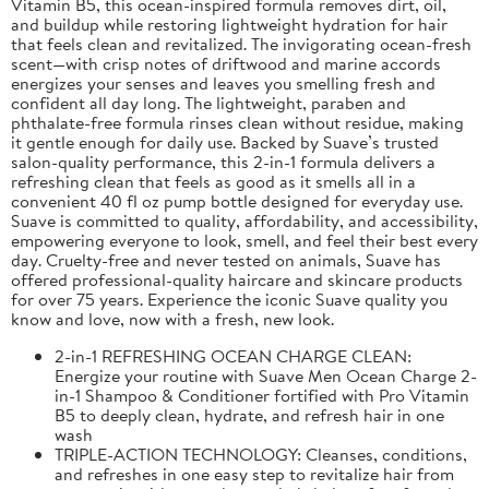
Vitamin B5, this ocean-inspired formula removes dirt, oil,
and buildup while restoring lightweight hydration for hair
that feels clean and revitalized. The invigorating ocean-fresh
scent—with crisp notes of driftwood and marine accords
energizes your senses and leaves you smelling fresh and
confident all day long. The lightweight, paraben and
phthalate-free formula rinses clean without residue, making
it gentle enough for daily use. Backed by Suave’s trusted
salon-quality performance, this 2-in-1 formula delivers a
refreshing clean that feels as good as it smells all in a
convenient 40 fl oz pump bottle designed for everyday use.
Suave is committed to quality, affordability, and accessibility,
empowering everyone to look, smell, and feel their best every
day. Cruelty-free and never tested on animals, Suave has
offered professional-quality haircare and skincare products
for over 75 years. Experience the iconic Suave quality you
know and love, now with a fresh, new look.
2-in-1 REFRESHING OCEAN CHARGE CLEAN:
Energize your routine with Suave Men Ocean Charge 2-
in-1 Shampoo & Conditioner fortified with Pro Vitamin
B5 to deeply clean, hydrate, and refresh hair in one
wash
TRIPLE-ACTION TECHNOLOGY: Cleanses, conditions,
and refreshes in one easy step to revitalize hair from