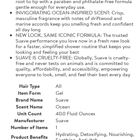
root to tip with a paraben and phthalate-free formula
gentle enough for everyday use.
INVIGORATING OCEAN-INSPIRED SCENT: Crisp,
masculine fragrance with notes of driftwood and
marine accords keep you smelling fresh and confident
all day long
NEW LOOK, SAME ICONIC FORMULA: The trusted
Suave performance you love now in a fresh new look
for a faster, simplified shower routine that keeps you
looking and feeling your best
SUAVE IS CRUELTY-FREE: Globally, Suave is cruelty-
free and never tests on animals and is committed to
quality, affordability, and accessibility, empowering
everyone to look, smell, and feel their best every day
Hair Type
All
Item Form
Gel
Brand Name
Suave
Scent Name
Ocean
Unit Count
40.0 Fluid Ounces
Manufacturer
Suave
Number of Items
1
Hydrating, Detoxifying, Nourishing,
Product Benefits
Soothing, Anti-Itch