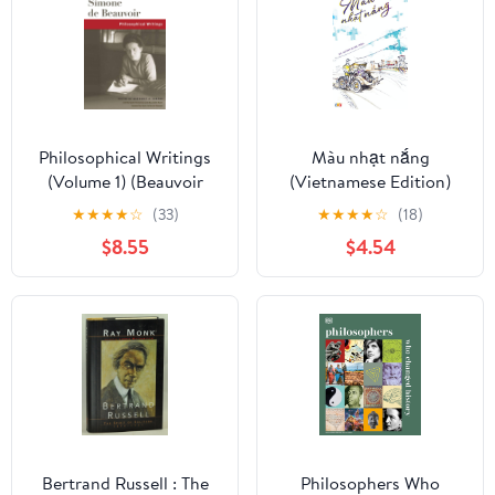
Philosophical Writings
Màu nhạt nắng
(Volume 1) (Beauvoir
(Vietnamese Edition)
Series)
★
★
★
★
☆
(33)
★
★
★
★
☆
(18)
$8.55
$4.54
Bertrand Russell : The
Philosophers Who