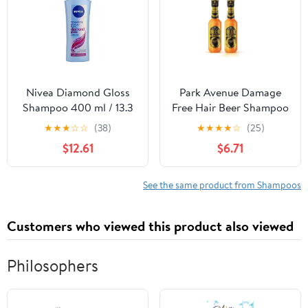
Nivea Diamond Gloss
Park Avenue Damage
Shampoo 400 ml / 13.3
Free Hair Beer Shampoo
fl oz
for Men, 180ml (Pack of
★
★
★
☆
☆
(38)
★
★
★
★
☆
(25)
2) - India
$12.61
$6.71
See the same product from Shampoos
Customers who viewed this product also viewed
Philosophers