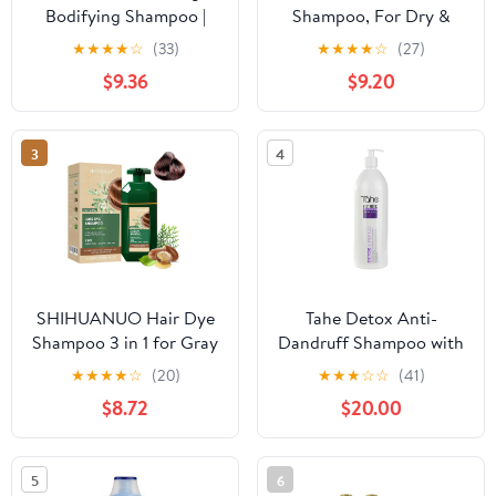
Bodifying Shampoo |
Shampoo, For Dry &
Volumizing Shampoo for
Frizzy Hair with Pea
★
★
★
★
☆
(33)
★
★
★
★
☆
(27)
Fine & Thin Hair | Add
Protein and Goat Milk,
$9.36
$9.20
Strength, Body & Shine |
Strong & Shiny Hair, No
Natural Italian Formula
Sulfates, No Paraben,
with Organic Tilia
Shampoo For Men and
3
4
Blossom | Vegan &
Women (200 ml (Pack
Sulfate Free | 11.49 oz
Of 1))
SHIHUANUO Hair Dye
Tahe Detox Anti-
Shampoo 3 in 1 for Gray
Dandruff Shampoo with
Hair Coverage, Herbal
Citrus Essential Oils and
★
★
★
★
☆
(20)
★
★
★
☆
☆
(41)
Ingredients Natural
Menthol Natura, 1000
$8.72
$20.00
Shampoo Hair Dye for
ml
Women &
Men/Ammonia-Free
5
6
520ml(Coffee)