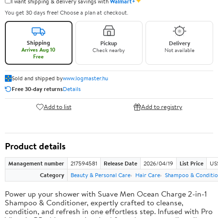
✦
I want shipping & delivery savings with
Walmart+
You get 30 days free! Choose a plan at checkout.
Shipping
Pickup
Delivery
Arrives Aug 10
Check nearby
Not available
Free
Sold and shipped by
www.logmaster.hu
Free 30-day returns
Details
Add to list
Add to registry
Product details
Management number
217594581
Release Date
2026/04/19
List Price
US$
Category
Beauty & Personal Care
Hair Care
Shampoo & Conditio
Power up your shower with Suave Men Ocean Charge 2-in-1
Shampoo & Conditioner, expertly crafted to cleanse,
condition, and refresh in one effortless step. Infused with Pro