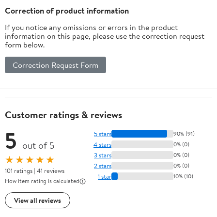
Correction of product information
If you notice any omissions or errors in the product
information on this page, please use the correction request
form below.
Correction Request Form
Customer ratings & reviews
5
5 stars
90% (91)
out of 5
4 stars
0% (0)
3 stars
0% (0)
★★★★★
2 stars
0% (0)
101 ratings | 41 reviews
1 star
10% (10)
How item rating is calculated
View all reviews