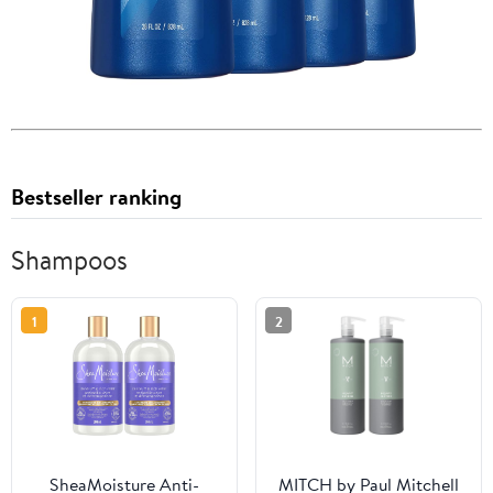
Bestseller ranking
Shampoos
1
2
SheaMoisture Anti-
MITCH by Paul Mitchell