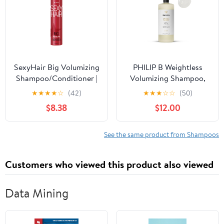
SexyHair Big Volumizing
PHILIP B Weightless
Shampoo/Conditioner |
Volumizing Shampoo,
Provides Moisture and
32 fl. oz. (947 ml) -
★
★
★
★
☆
(42)
★
★
★
☆
☆
(50)
Hydration | SLS & SLES
Removes Oil and
$8.38
$12.00
Sulfate Free | All Hair
Product Build-Up, Adds
Types
Extra Body, Bounce and
Shine
See the same product from Shampoos
Customers who viewed this product also viewed
Data Mining