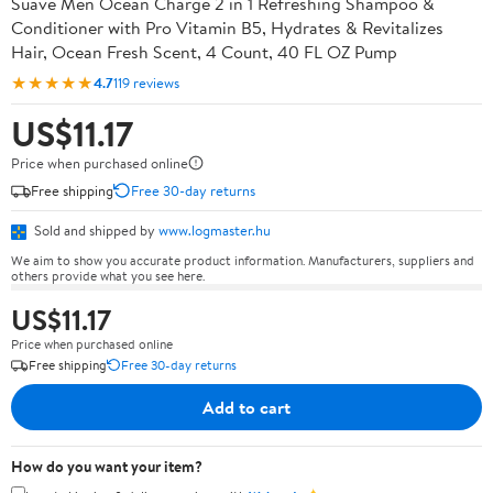
Suave Men Ocean Charge 2 in 1 Refreshing Shampoo &
Conditioner with Pro Vitamin B5, Hydrates & Revitalizes
Hair, Ocean Fresh Scent, 4 Count, 40 FL OZ Pump
★★★★★
4.7
119 reviews
US$11.17
Price when purchased online
Free shipping
Free 30-day returns
Sold and shipped by
www.logmaster.hu
We aim to show you accurate product information. Manufacturers, suppliers and
others provide what you see here.
US$11.17
Price when purchased online
Free shipping
Free 30-day returns
Add to cart
How do you want your item?