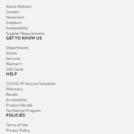
About Walmart
Careers
Newsroom
Investors
Sustainability
Supplier Requirements
GET TO KNOW US
Departments
Stores
Services
Walmart+
Gift Cards
HELP
COVID-19 Vaccine Scheduler
Pharmacy
Recalls
Accessibility
Product Recalls
Tax Exempt Program
POLICIES
Terms of Use
Privacy Policy