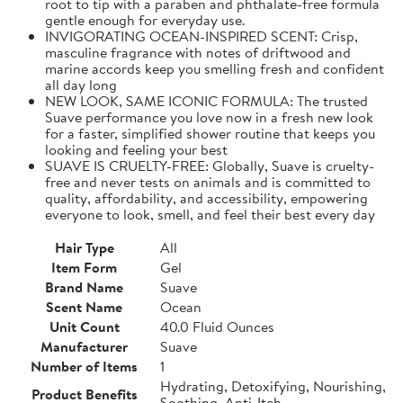
root to tip with a paraben and phthalate-free formula
gentle enough for everyday use.
INVIGORATING OCEAN-INSPIRED SCENT: Crisp,
masculine fragrance with notes of driftwood and
marine accords keep you smelling fresh and confident
all day long
NEW LOOK, SAME ICONIC FORMULA: The trusted
Suave performance you love now in a fresh new look
for a faster, simplified shower routine that keeps you
looking and feeling your best
SUAVE IS CRUELTY-FREE: Globally, Suave is cruelty-
free and never tests on animals and is committed to
quality, affordability, and accessibility, empowering
everyone to look, smell, and feel their best every day
Hair Type
All
Item Form
Gel
Brand Name
Suave
Scent Name
Ocean
Unit Count
40.0 Fluid Ounces
Manufacturer
Suave
Number of Items
1
Hydrating, Detoxifying, Nourishing,
Product Benefits
Soothing, Anti-Itch