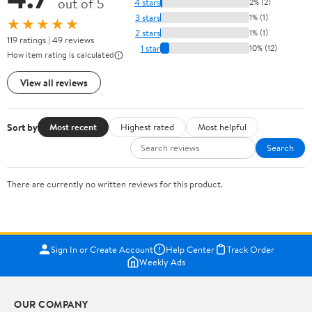
out of 5
4 stars
2% (2)
3 stars
1% (1)
★★★★★
2 stars
1% (1)
119 ratings | 49 reviews
1 star
10% (12)
How item rating is calculated
View all reviews
Sort by
Most recent
Highest rated
Most helpful
Search
There are currently no written reviews for this product.
Sign In or Create Account
Help Center
Track Order
Weekly Ads
OUR COMPANY