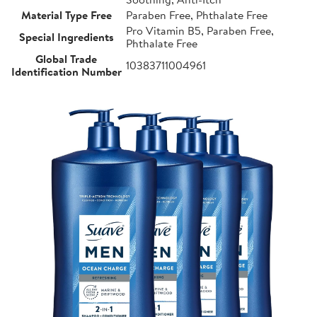
Material Type Free
Paraben Free, Phthalate Free
Pro Vitamin B5, Paraben Free,
Special Ingredients
Phthalate Free
Global Trade
10383711004961
Identification Number