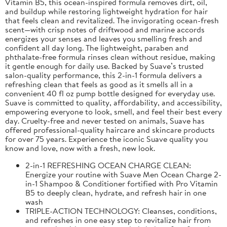
Vitamin B5, this ocean-inspired formula removes dirt, oil,
and buildup while restoring lightweight hydration for hair
that feels clean and revitalized. The invigorating ocean-fresh
scent—with crisp notes of driftwood and marine accords
energizes your senses and leaves you smelling fresh and
confident all day long. The lightweight, paraben and
phthalate-free formula rinses clean without residue, making
it gentle enough for daily use. Backed by Suave’s trusted
salon-quality performance, this 2-in-1 formula delivers a
refreshing clean that feels as good as it smells all in a
convenient 40 fl oz pump bottle designed for everyday use.
Suave is committed to quality, affordability, and accessibility,
empowering everyone to look, smell, and feel their best every
day. Cruelty-free and never tested on animals, Suave has
offered professional-quality haircare and skincare products
for over 75 years. Experience the iconic Suave quality you
know and love, now with a fresh, new look.
2-in-1 REFRESHING OCEAN CHARGE CLEAN:
Energize your routine with Suave Men Ocean Charge 2-
in-1 Shampoo & Conditioner fortified with Pro Vitamin
B5 to deeply clean, hydrate, and refresh hair in one
wash
TRIPLE-ACTION TECHNOLOGY: Cleanses, conditions,
and refreshes in one easy step to revitalize hair from