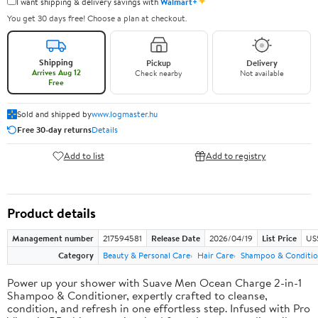
✦
I want shipping & delivery savings with
Walmart+
You get 30 days free! Choose a plan at checkout.
Shipping
Pickup
Delivery
Arrives Aug 12
Check nearby
Not available
Free
Sold and shipped by
www.logmaster.hu
Free 30-day returns
Details
Add to list
Add to registry
Product details
Management number
217594581
Release Date
2026/04/19
List Price
US$
Category
Beauty & Personal Care
Hair Care
Shampoo & Conditio
Power up your shower with Suave Men Ocean Charge 2-in-1
Shampoo & Conditioner, expertly crafted to cleanse,
condition, and refresh in one effortless step. Infused with Pro