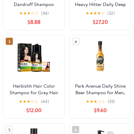
Dandruff Shampoo
Heavy Hitter Daily Deep
Apple Cider Vinegar &
Cleansing Shampoo for
★
★
★
☆
☆
(34)
★
★
★
★
☆
(32)
Salicylic Acid For
Men, For All Hair Types
$8.88
$27.20
Removing Buildup
System For A Healthier
Scalp 13 Oz,(Pack of 2)
3
4
Herbishh Hair Color
Park Avenue Daily Shine
Shampoo for Gray Hair
Beer Shampoo for Men,
- Enriched Formula with
370ml - India
★
★
★
☆
☆
(44)
★
★
★
☆
☆
(33)
Keratin & Tuber Fleece
$12.00
$9.60
Flower - Full Grey
Coverage, Easy to Use,
Long lasting, Instant -
5
6
Black (400ml)