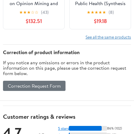
on Opinion Mining and
Public Health (Synthesis
Text Analytics on
Lectures on Information
★
★
★
☆
☆
(43)
★
★
★
★
★
(8)
Literary Works and
Concepts, Retrieval, and
$132.51
$19.18
Social Media (Advances
Services)
in Web Technologies and
Engineering)
See all the same products
Correction of product information
If you notice any omissions or errors in the product
information on this page, please use the correction request
form below.
Correction Request Form
Customer ratings & reviews
4.7
5 stars
86% (102)