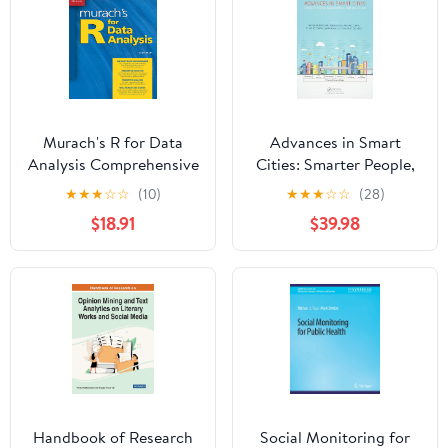
Murach's R for Data
Advances in Smart
Analysis Comprehensive
Cities: Smarter People,
Data Science Book for
Governance, and
★
★
★
☆
☆
(10)
★
★
★
☆
☆
(28)
Beginners & Pros -
Solutions 1st Edition
$18.91
$39.98
Learn Analytics,
Visualization &
Statistical Models Using
R Programming -
Professional Training
Guide
Handbook of Research
Social Monitoring for