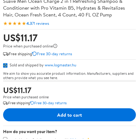
Suave Men Ocean Charge 2 in 1 Refreshing Shampoo &
Conditioner with Pro Vitamin B5, Hydrates & Revitalizes
Hair, Ocean Fresh Scent, 4 Count, 40 FL OZ Pump
★★★★★
4.3
71 reviews
US$11.17
Price when purchased online
Free shipping
Free 30-day returns
Sold and shipped by
www.logmaster.hu
We aim to show you accurate product information. Manufacturers, suppliers and
others provide what you see here.
US$11.17
Price when purchased online
Free shipping
Free 30-day returns
Add to cart
How do you want your item?