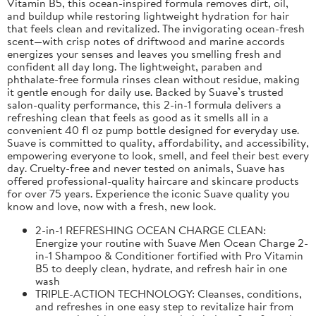
Vitamin B5, this ocean-inspired formula removes dirt, oil,
and buildup while restoring lightweight hydration for hair
that feels clean and revitalized. The invigorating ocean-fresh
scent—with crisp notes of driftwood and marine accords
energizes your senses and leaves you smelling fresh and
confident all day long. The lightweight, paraben and
phthalate-free formula rinses clean without residue, making
it gentle enough for daily use. Backed by Suave’s trusted
salon-quality performance, this 2-in-1 formula delivers a
refreshing clean that feels as good as it smells all in a
convenient 40 fl oz pump bottle designed for everyday use.
Suave is committed to quality, affordability, and accessibility,
empowering everyone to look, smell, and feel their best every
day. Cruelty-free and never tested on animals, Suave has
offered professional-quality haircare and skincare products
for over 75 years. Experience the iconic Suave quality you
know and love, now with a fresh, new look.
2-in-1 REFRESHING OCEAN CHARGE CLEAN:
Energize your routine with Suave Men Ocean Charge 2-
in-1 Shampoo & Conditioner fortified with Pro Vitamin
B5 to deeply clean, hydrate, and refresh hair in one
wash
TRIPLE-ACTION TECHNOLOGY: Cleanses, conditions,
and refreshes in one easy step to revitalize hair from