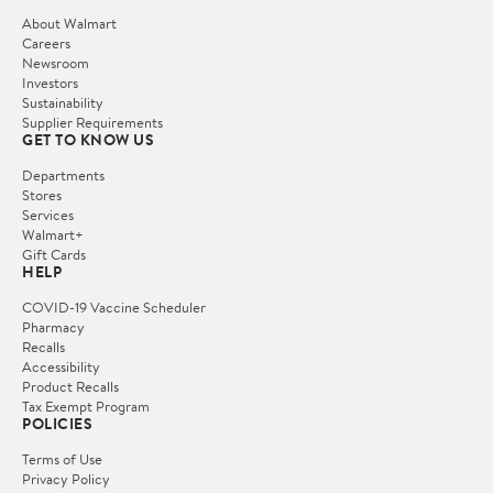
About Walmart
Careers
Newsroom
Investors
Sustainability
Supplier Requirements
GET TO KNOW US
Departments
Stores
Services
Walmart+
Gift Cards
HELP
COVID-19 Vaccine Scheduler
Pharmacy
Recalls
Accessibility
Product Recalls
Tax Exempt Program
POLICIES
Terms of Use
Privacy Policy