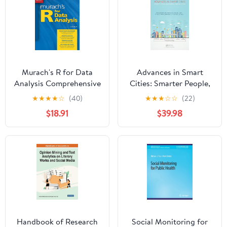
Murach's R for Data
Advances in Smart
Analysis Comprehensive
Cities: Smarter People,
Data Science Book for
Governance, and
★
★
★
★
☆
(40)
★
★
★
☆
☆
(22)
Beginners & Pros -
Solutions 1st Edition
$18.91
$39.98
Learn Analytics,
Visualization &
Statistical Models Using
R Programming -
Professional Training
Guide
Handbook of Research
Social Monitoring for