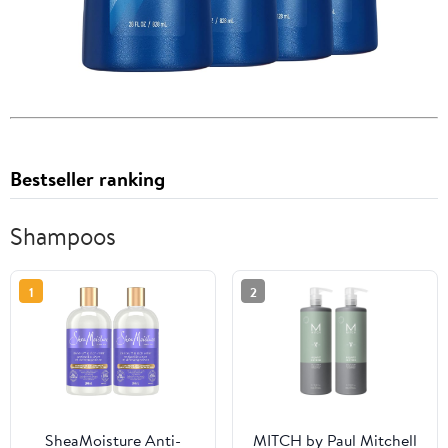
Bestseller ranking
Shampoos
1
2
SheaMoisture Anti-
MITCH by Paul Mitchell