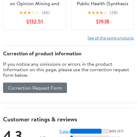
on Opinion Mining and
Public Health (Synthesis
Text Analytics on
Lectures on Information
★
★
★
☆
☆
(46)
★
★
★
★
☆
(28)
Literary Works and
Concepts, Retrieval, and
$132.51
$19.18
Social Media (Advances
Services)
in Web Technologies and
Engineering)
See all the same products
Correction of product information
If you notice any omissions or errors in the product
information on this page, please use the correction request
form below.
Correction Request Form
Customer ratings & reviews
4.3
5 stars
80% (57)