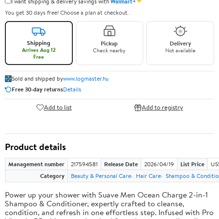
✦
I want shipping & delivery savings with
Walmart+
You get 30 days free! Choose a plan at checkout.
Shipping
Pickup
Delivery
Arrives Aug 12
Check nearby
Not available
Free
Sold and shipped by
www.logmaster.hu
Free 30-day returns
Details
Add to list
Add to registry
Product details
Management number
217594581
Release Date
2026/04/19
List Price
US$
Category
Beauty & Personal Care
Hair Care
Shampoo & Conditio
Power up your shower with Suave Men Ocean Charge 2-in-1
Shampoo & Conditioner, expertly crafted to cleanse,
condition, and refresh in one effortless step. Infused with Pro