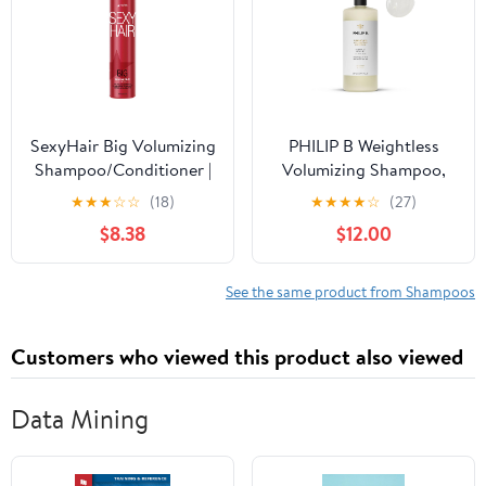
SexyHair Big Volumizing
PHILIP B Weightless
Shampoo/Conditioner |
Volumizing Shampoo,
Provides Moisture and
32 fl. oz. (947 ml) -
★
★
★
☆
☆
(18)
★
★
★
★
☆
(27)
Hydration | SLS & SLES
Removes Oil and
$8.38
$12.00
Sulfate Free | All Hair
Product Build-Up, Adds
Types
Extra Body, Bounce and
Shine
See the same product from Shampoos
Customers who viewed this product also viewed
Data Mining