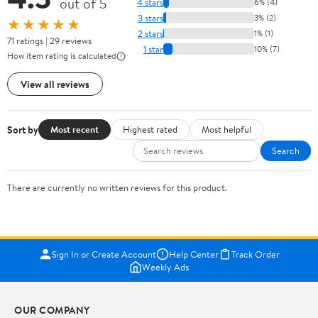
out of 5
4 stars
6% (4)
3 stars
3% (2)
★★★★★
2 stars
1% (1)
71 ratings | 29 reviews
1 star
10% (7)
How item rating is calculated
View all reviews
Sort by
Most recent
Highest rated
Most helpful
Search
There are currently no written reviews for this product.
Sign In or Create Account
Help Center
Track Order
Weekly Ads
OUR COMPANY