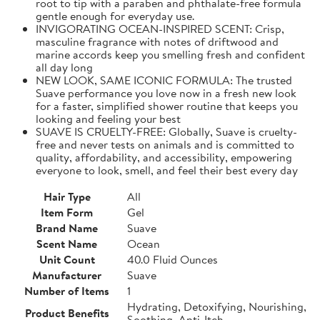
root to tip with a paraben and phthalate-free formula
gentle enough for everyday use.
INVIGORATING OCEAN-INSPIRED SCENT: Crisp,
masculine fragrance with notes of driftwood and
marine accords keep you smelling fresh and confident
all day long
NEW LOOK, SAME ICONIC FORMULA: The trusted
Suave performance you love now in a fresh new look
for a faster, simplified shower routine that keeps you
looking and feeling your best
SUAVE IS CRUELTY-FREE: Globally, Suave is cruelty-
free and never tests on animals and is committed to
quality, affordability, and accessibility, empowering
everyone to look, smell, and feel their best every day
Hair Type
All
Item Form
Gel
Brand Name
Suave
Scent Name
Ocean
Unit Count
40.0 Fluid Ounces
Manufacturer
Suave
Number of Items
1
Hydrating, Detoxifying, Nourishing,
Product Benefits
Soothing, Anti-Itch