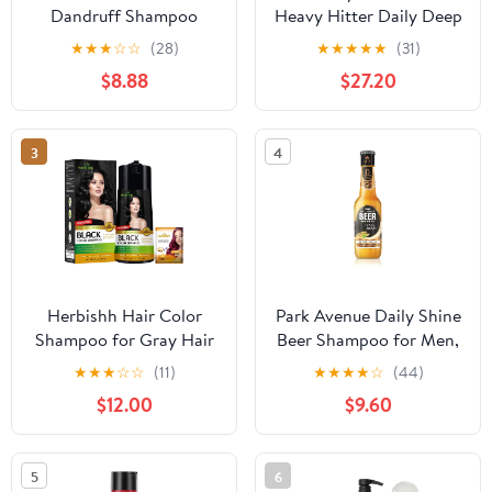
Dandruff Shampoo
Heavy Hitter Daily Deep
Apple Cider Vinegar &
Cleansing Shampoo for
★
★
★
☆
☆
(28)
★
★
★
★
★
(31)
Salicylic Acid For
Men, For All Hair Types
$8.88
$27.20
Removing Buildup
System For A Healthier
Scalp 13 Oz,(Pack of 2)
3
4
Herbishh Hair Color
Park Avenue Daily Shine
Shampoo for Gray Hair
Beer Shampoo for Men,
- Enriched Formula with
370ml - India
★
★
★
☆
☆
(11)
★
★
★
★
☆
(44)
Keratin & Tuber Fleece
$12.00
$9.60
Flower - Full Grey
Coverage, Easy to Use,
Long lasting, Instant -
5
6
Black (400ml)