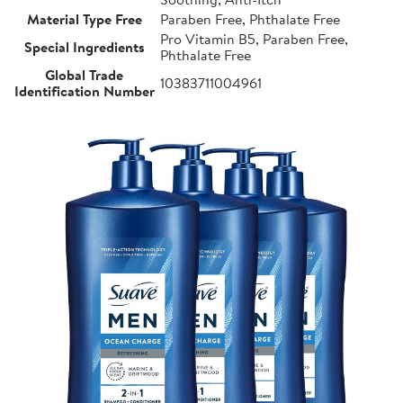
Material Type Free
Paraben Free, Phthalate Free
Pro Vitamin B5, Paraben Free,
Special Ingredients
Phthalate Free
Global Trade
10383711004961
Identification Number