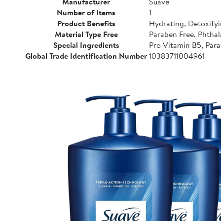
Manufacturer
Suave
Number of Items
1
Product Benefits
Hydrating, Detoxifyi
Material Type Free
Paraben Free, Phthal
Special Ingredients
Pro Vitamin B5, Para
Global Trade Identification Number
10383711004961