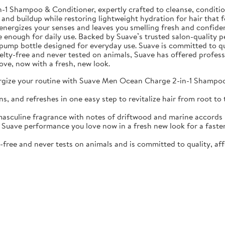
Shampoo & Conditioner, expertly crafted to cleanse, condition, 
 and buildup while restoring lightweight hydration for hair that f
nergizes your senses and leaves you smelling fresh and confiden
e enough for daily use. Backed by Suave’s trusted salon-quality p
oz pump bottle designed for everyday use. Suave is committed to qu
ruelty-free and never tested on animals, Suave has offered profes
ove, now with a fresh, new look.
your routine with Suave Men Ocean Charge 2-in-1 Shampoo & 
d refreshes in one easy step to revitalize hair from root to t
ine fragrance with notes of driftwood and marine accords kee
 performance you love now in a fresh new look for a faster, s
ree and never tests on animals and is committed to quality, aff