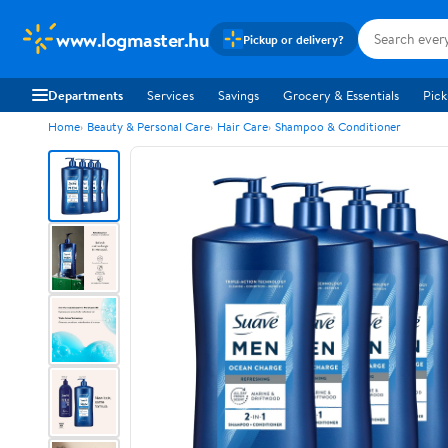
www.logmaster.hu
Pickup or delivery?
Departments
Services
Savings
Grocery & Essentials
Pick
Home
Beauty & Personal Care
Hair Care
Shampoo & Conditioner