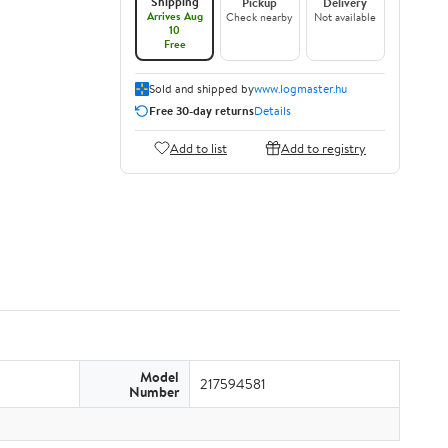
Shipping
Pickup
Delivery
Arrives Aug
Check nearby
Not available
10
Free
Sold and shipped by
www.logmaster.hu
Free 30-day returns
Details
Add to list
Add to registry
Model
217594581
Number