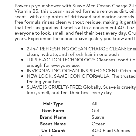
Power up your shower with Suave Men Ocean Charge 2-in-1 
Vitamin B5, this ocean-inspired formula removes dirt, oil,
scent—with crisp notes of driftwood and marine accords e
free formula rinses clean without residue, making it gentl
that feels as good as it smells all in a convenient 40 fl 
everyone to look, smell, and feel their best every day. C
years. Experience the iconic Suave quality you know and l
2-in-1 REFRESHING OCEAN CHARGE CLEAN: Energize 
clean, hydrate, and refresh hair in one wash
TRIPLE-ACTION TECHNOLOGY: Cleanses, conditions, an
enough for everyday use.
INVIGORATING OCEAN-INSPIRED SCENT: Crisp, mascul
NEW LOOK, SAME ICONIC FORMULA: The trusted Suave
feeling your best
SUAVE IS CRUELTY-FREE: Globally, Suave is cruelty-f
look, smell, and feel their best every day
Hair Type
All
Item Form
Gel
Brand Name
Suave
Scent Name
Ocean
Unit Count
40.0 Fluid Ounces