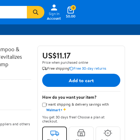
0
Sign In
$0.00
Account
hampoo &
US$11.17
vitalizes
Price when purchased online
Pump
Free shipping
Free 30-day returns
Add to cart
How do you want your item?
I want shipping & delivery savings with
✦
Walmart+
You get 30 days free! Choose a plan at
checkout.
ppliers and others