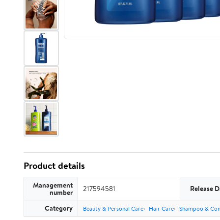
Product details
Management
217594581
Release D
number
Category
Beauty & Personal Care
Hair Care
Shampoo & Con