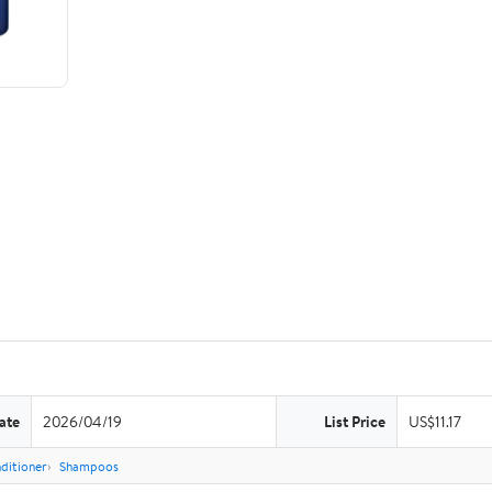
ate
2026/04/19
List Price
US$11.17
ditioner
Shampoos