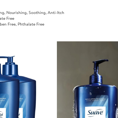
ng, Nourishing, Soothing, Anti-Itch
ate Free
ben Free, Phthalate Free