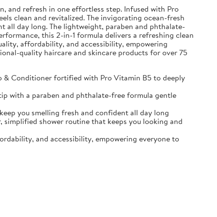
and refresh in one effortless step. Infused with Pro
eels clean and revitalized. The invigorating ocean-fresh
t all day long. The lightweight, paraben and phthalate-
erformance, this 2-in-1 formula delivers a refreshing clean
ality, affordability, and accessibility, empowering
sional-quality haircare and skincare products for over 75
Conditioner fortified with Pro Vitamin B5 to deeply
ip with a paraben and phthalate-free formula gentle
p you smelling fresh and confident all day long
implified shower routine that keeps you looking and
ordability, and accessibility, empowering everyone to