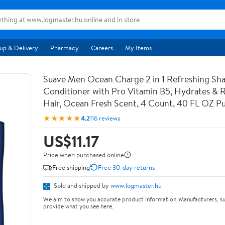
up & Delivery
Pharmacy
Careers
My Items
Suave Men Ocean Charge 2 in 1 Refreshing S
Conditioner with Pro Vitamin B5, Hydrates & Re
Hair, Ocean Fresh Scent, 4 Count, 40 FL OZ 
★★★★★
4.2
116 reviews
US$11.17
Price when purchased online
Free shipping
Free 30-day returns
Sold and shipped by
www.logmaster.hu
We aim to show you accurate product information. Manufacturers, su
provide what you see here.