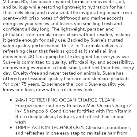
Vitamin B5, this ocean-inspired formula removes dirt, oil,
and buildup while restoring lightweight hydration for hair
that feels clean and revitalized. The invigorating ocean-fresh
scent—with crisp notes of driftwood and marine accords
energizes your senses and leaves you smelling fresh and
confident all day long. The lightweight, paraben and
phthalate-free formula rinses clean without residue, making
it gentle enough for daily use. Backed by Suave’s trusted
salon-quality performance, this 2-in-1 formula delivers a
refreshing clean that feels as good as it smells all in a
convenient 40 fl oz pump bottle designed for everyday use.
Suave is committed to quality, affordability, and accessibility,
empowering everyone to look, smell, and feel their best every
day. Cruelty-free and never tested on animals, Suave has
offered professional-quality haircare and skincare products
for over 75 years. Experience the iconic Suave quality you
know and love, now with a fresh, new look.
2-in-1 REFRESHING OCEAN CHARGE CLEAN:
Energize your routine with Suave Men Ocean Charge 2-
in-1 Shampoo & Conditioner fortified with Pro Vitamin
B5 to deeply clean, hydrate, and refresh hair in one
wash
TRIPLE-ACTION TECHNOLOGY: Cleanses, conditions,
and refreshes in one easy step to revitalize hair from