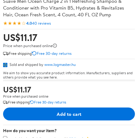
Suave Men Ocean Charge 2 in 1 Refreshing Shampoo &
Conditioner with Pro Vitamin B5, Hydrates & Revitalizes
Hair, Ocean Fresh Scent, 4 Count, 40 FL OZ Pump
★★★★☆
4.0
40 reviews
US$11.17
Price when purchased online
Free shipping
Free 30-day returns
Sold and shipped by
www.logmaster.hu
We aim to show you accurate product information. Manufacturers, suppliers and
others provide what you see here.
US$11.17
Price when purchased online
Free shipping
Free 30-day returns
Add to cart
How do you want your item?