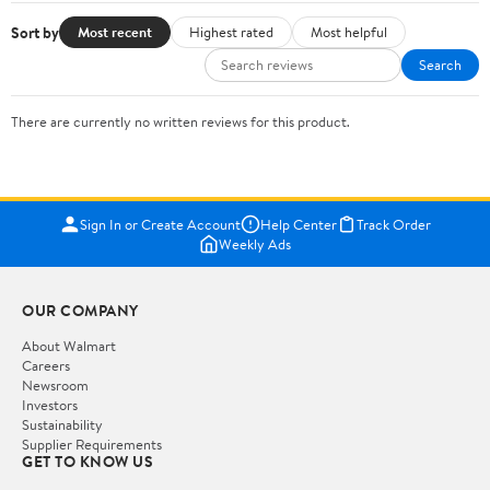
Sort by
Most recent
Highest rated
Most helpful
Search
There are currently no written reviews for this product.
Sign In or Create Account
Help Center
Track Order
Weekly Ads
OUR COMPANY
About Walmart
Careers
Newsroom
Investors
Sustainability
Supplier Requirements
GET TO KNOW US