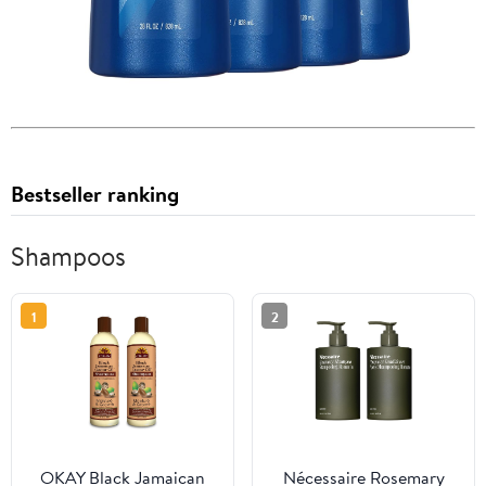
Bestseller ranking
Shampoos
1
2
OKAY Black Jamaican
Nécessaire Rosemary