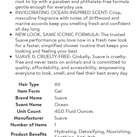
root to tip with a paraben and phthalate-free formula
gentle enough for everyday use.
INVIGORATING OCEAN-INSPIRED SCENT: Crisp,
masculine fragrance with notes of driftwood and
marine accords keep you smelling fresh and confident
all day long
NEW LOOK, SAME ICONIC FORMULA: The trusted
Suave performance you love now in a fresh new look
for a faster, simplified shower routine that keeps you
looking and feeling your best
SUAVE IS CRUELTY-FREE: Globally, Suave is cruelty-
free and never tests on animals and is committed to
quality, affordability, and accessibility, empowering
everyone to look, smell, and feel their best every day
Hair Type
All
Item Form
Gel
Brand Name
Suave
Scent Name
Ocean
Unit Count
40.0 Fluid Ounces
Manufacturer
Suave
Number of Items
1
Hydrating, Detoxifying, Nourishing,
Product Benefits
Soothing, Anti-Itch