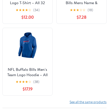
Logo T-Shirt – All 32
Bills Mens Name &
Teams Available
Number Short Sleeve
★
★
★
★
☆
(34)
★
★
★
☆
☆
(18)
Tee
$12.00
$7.28
NFL Buffalo Bills Men's
Team Logo Hoodie – All
32 Teams Available
★
★
★
★
☆
(38)
$17.19
See all the same products