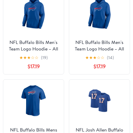
NFL Buffalo Bills Men's
NFL Buffalo Bills Men's
Team Logo Hoodie – All
Team Logo Hoodie – All
32 Teams Available
32 Teams Available
★
★
★
☆
☆
(19)
★
★
★
☆
☆
(14)
$17.19
$17.19
NFL Buffalo Bills Mens
NFL Josh Allen Buffalo