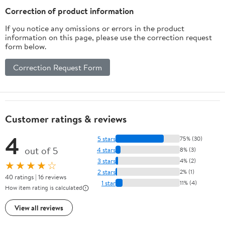
Correction of product information
If you notice any omissions or errors in the product
information on this page, please use the correction request
form below.
Correction Request Form
Customer ratings & reviews
4
5 stars
75% (30)
out of 5
4 stars
8% (3)
3 stars
4% (2)
★★★★☆
2 stars
2% (1)
40 ratings | 16 reviews
1 star
11% (4)
How item rating is calculated
View all reviews