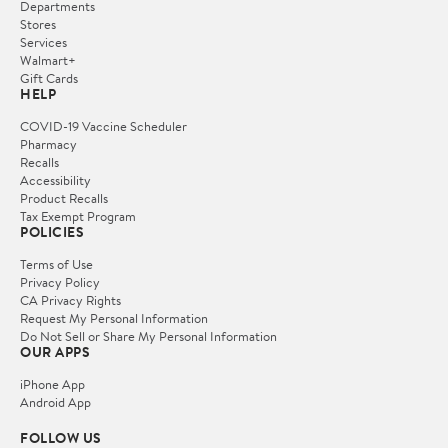
Departments
Stores
Services
Walmart+
Gift Cards
HELP
COVID-19 Vaccine Scheduler
Pharmacy
Recalls
Accessibility
Product Recalls
Tax Exempt Program
POLICIES
Terms of Use
Privacy Policy
CA Privacy Rights
Request My Personal Information
Do Not Sell or Share My Personal Information
OUR APPS
iPhone App
Android App
FOLLOW US