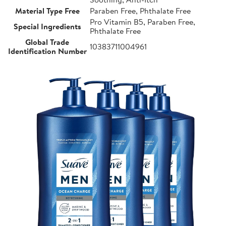
Material Type Free
Paraben Free, Phthalate Free
Pro Vitamin B5, Paraben Free,
Special Ingredients
Phthalate Free
Global Trade
10383711004961
Identification Number