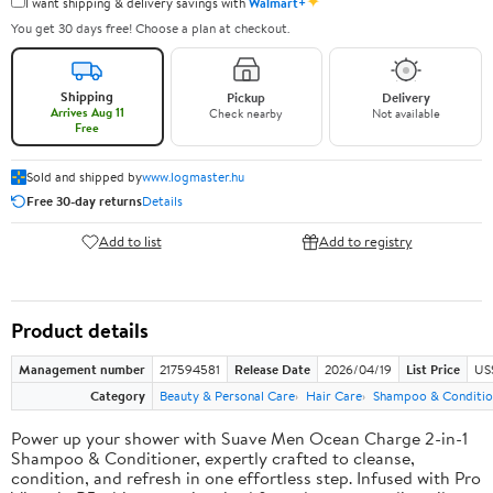
✦
I want shipping & delivery savings with
Walmart+
You get 30 days free! Choose a plan at checkout.
Shipping
Pickup
Delivery
Arrives Aug 11
Check nearby
Not available
Free
Sold and shipped by
www.logmaster.hu
Free 30-day returns
Details
Add to list
Add to registry
Product details
Management number
217594581
Release Date
2026/04/19
List Price
US$
Category
Beauty & Personal Care
Hair Care
Shampoo & Conditio
Power up your shower with Suave Men Ocean Charge 2-in-1
Shampoo & Conditioner, expertly crafted to cleanse,
condition, and refresh in one effortless step. Infused with Pro