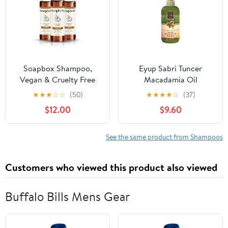
Soapbox Shampoo,
Eyup Sabri Tuncer
Vegan & Cruelty Free
Macadamia Oil
Hydrating Shampoo
Shampoo, 20.3 fl oz
★
★
★
☆
☆
(50)
★
★
★
★
☆
(37)
with Coconut Oil & Shea
(600 ml), Vegan
$12.00
$9.60
Butter, Color Safe
Shampoo 16oz (Pack of
3)
See the same product from Shampoos
Customers who viewed this product also viewed
Buffalo Bills Mens Gear