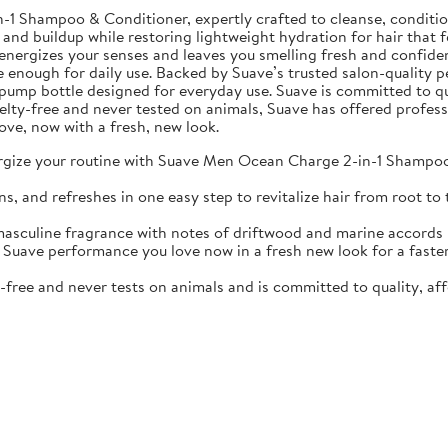
Shampoo & Conditioner, expertly crafted to cleanse, condition, 
 and buildup while restoring lightweight hydration for hair that f
nergizes your senses and leaves you smelling fresh and confiden
e enough for daily use. Backed by Suave’s trusted salon-quality p
oz pump bottle designed for everyday use. Suave is committed to qu
ruelty-free and never tested on animals, Suave has offered profes
ove, now with a fresh, new look.
your routine with Suave Men Ocean Charge 2-in-1 Shampoo & 
d refreshes in one easy step to revitalize hair from root to t
ine fragrance with notes of driftwood and marine accords kee
 performance you love now in a fresh new look for a faster, s
ree and never tests on animals and is committed to quality, aff