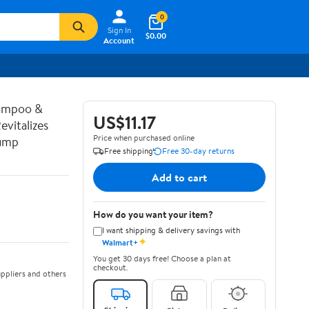
0
Sign In
$0.00
Account
hampoo &
US$11.17
vitalizes
Price when purchased online
Pump
Free shipping
Free 30-day returns
Add to cart
How do you want your item?
I want shipping & delivery savings with
✦
Walmart+
You get 30 days free! Choose a plan at
checkout.
ppliers and others