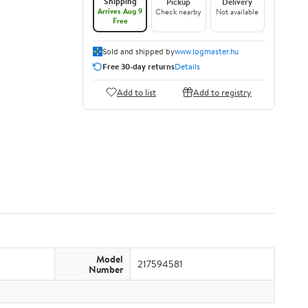
Shipping
Pickup
Delivery
Arrives Aug 9
Check nearby
Not available
Free
Sold and shipped by
www.logmaster.hu
Free 30-day returns
Details
Add to list
Add to registry
Model
217594581
Number