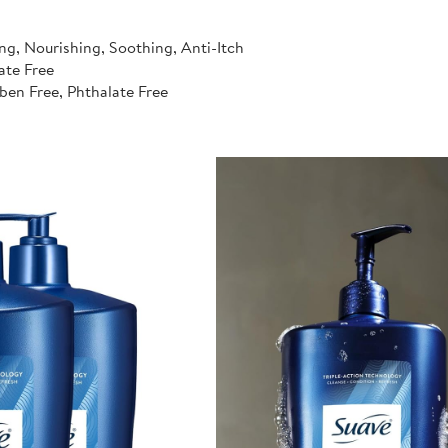
ng, Nourishing, Soothing, Anti-Itch
ate Free
ben Free, Phthalate Free