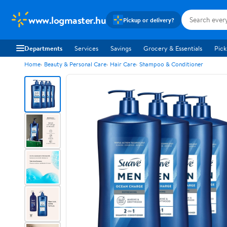
www.logmaster.hu
Pickup or delivery?
Departments
Services
Savings
Grocery & Essentials
Pick
Home
Beauty & Personal Care
Hair Care
Shampoo & Conditioner