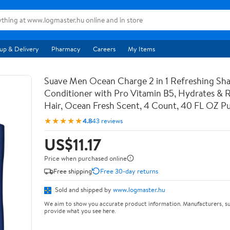
up & Delivery
Pharmacy
Careers
My Items
Suave Men Ocean Charge 2 in 1 Refreshing S
Conditioner with Pro Vitamin B5, Hydrates & Re
Hair, Ocean Fresh Scent, 4 Count, 40 FL OZ 
★★★★★
4.8
43 reviews
US$11.17
Price when purchased online
Free shipping
Free 30-day returns
Sold and shipped by
www.logmaster.hu
We aim to show you accurate product information. Manufacturers, su
provide what you see here.