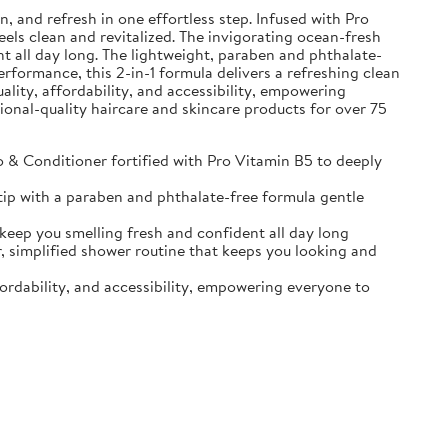
and refresh in one effortless step. Infused with Pro
eels clean and revitalized. The invigorating ocean-fresh
t all day long. The lightweight, paraben and phthalate-
erformance, this 2-in-1 formula delivers a refreshing clean
ality, affordability, and accessibility, empowering
sional-quality haircare and skincare products for over 75
Conditioner fortified with Pro Vitamin B5 to deeply
ip with a paraben and phthalate-free formula gentle
p you smelling fresh and confident all day long
implified shower routine that keeps you looking and
ordability, and accessibility, empowering everyone to