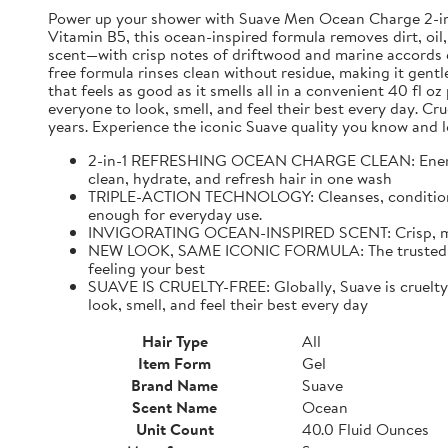
Power up your shower with Suave Men Ocean Charge 2-in-1 
Vitamin B5, this ocean-inspired formula removes dirt, oil,
scent—with crisp notes of driftwood and marine accords e
free formula rinses clean without residue, making it gentl
that feels as good as it smells all in a convenient 40 fl 
everyone to look, smell, and feel their best every day. C
years. Experience the iconic Suave quality you know and l
2-in-1 REFRESHING OCEAN CHARGE CLEAN: Energize 
clean, hydrate, and refresh hair in one wash
TRIPLE-ACTION TECHNOLOGY: Cleanses, conditions, an
enough for everyday use.
INVIGORATING OCEAN-INSPIRED SCENT: Crisp, mascul
NEW LOOK, SAME ICONIC FORMULA: The trusted Suave
feeling your best
SUAVE IS CRUELTY-FREE: Globally, Suave is cruelty-f
look, smell, and feel their best every day
Hair Type
All
Item Form
Gel
Brand Name
Suave
Scent Name
Ocean
Unit Count
40.0 Fluid Ounces