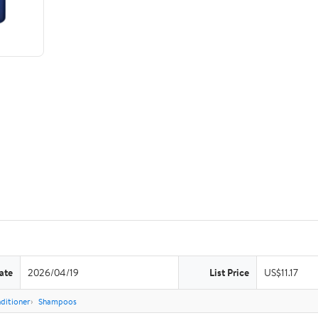
ate
2026/04/19
List Price
US$11.17
ditioner
Shampoos