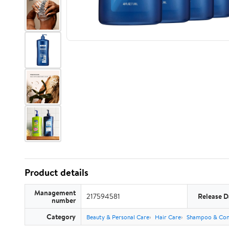
Product details
Management
217594581
Release D
number
Category
Beauty & Personal Care
Hair Care
Shampoo & Con