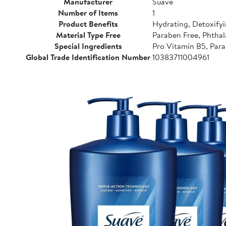
Manufacturer
Suave
Number of Items
1
Product Benefits
Hydrating, Detoxifyi
Material Type Free
Paraben Free, Phthal
Special Ingredients
Pro Vitamin B5, Para
Global Trade Identification Number
10383711004961