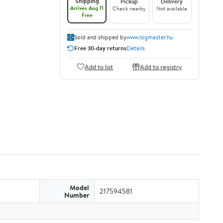
Shipping
Pickup
Delivery
Arrives Aug 11
Check nearby
Not available
Free
Sold and shipped by
www.logmaster.hu
Free 30-day returns
Details
Add to list
Add to registry
Model
217594581
Number