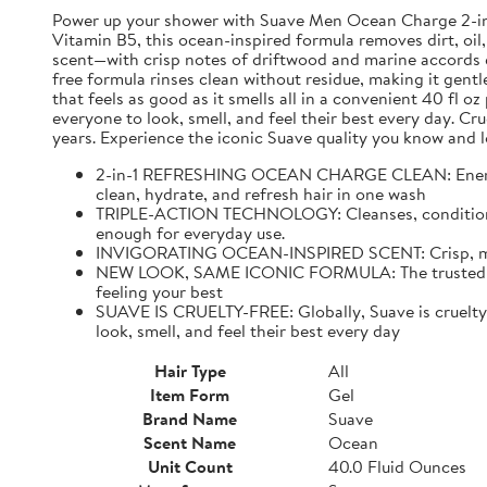
Power up your shower with Suave Men Ocean Charge 2-in-1 
Vitamin B5, this ocean-inspired formula removes dirt, oil,
scent—with crisp notes of driftwood and marine accords e
free formula rinses clean without residue, making it gentl
that feels as good as it smells all in a convenient 40 fl 
everyone to look, smell, and feel their best every day. C
years. Experience the iconic Suave quality you know and l
2-in-1 REFRESHING OCEAN CHARGE CLEAN: Energize 
clean, hydrate, and refresh hair in one wash
TRIPLE-ACTION TECHNOLOGY: Cleanses, conditions, an
enough for everyday use.
INVIGORATING OCEAN-INSPIRED SCENT: Crisp, mascul
NEW LOOK, SAME ICONIC FORMULA: The trusted Suave
feeling your best
SUAVE IS CRUELTY-FREE: Globally, Suave is cruelty-f
look, smell, and feel their best every day
Hair Type
All
Item Form
Gel
Brand Name
Suave
Scent Name
Ocean
Unit Count
40.0 Fluid Ounces