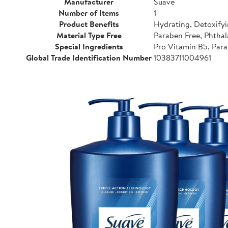
Manufacturer
Suave
Number of Items
1
Product Benefits
Hydrating, Detoxifyi
Material Type Free
Paraben Free, Phthal
Special Ingredients
Pro Vitamin B5, Para
Global Trade Identification Number
10383711004961