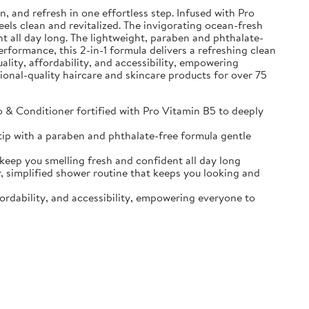
and refresh in one effortless step. Infused with Pro
eels clean and revitalized. The invigorating ocean-fresh
t all day long. The lightweight, paraben and phthalate-
erformance, this 2-in-1 formula delivers a refreshing clean
ality, affordability, and accessibility, empowering
sional-quality haircare and skincare products for over 75
Conditioner fortified with Pro Vitamin B5 to deeply
ip with a paraben and phthalate-free formula gentle
p you smelling fresh and confident all day long
implified shower routine that keeps you looking and
ordability, and accessibility, empowering everyone to