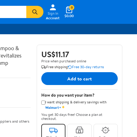
0
Sign In
$0.00
Account
hampoo &
US$11.17
vitalizes
Price when purchased online
Pump
Free shipping
Free 30-day returns
Add to cart
How do you want your item?
I want shipping & delivery savings with
✦
Walmart+
You get 30 days free! Choose a plan at
checkout.
ppliers and others