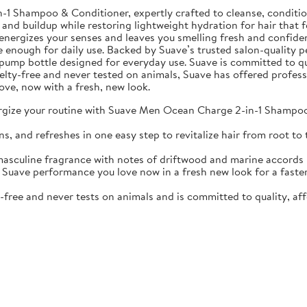
Shampoo & Conditioner, expertly crafted to cleanse, condition, 
 and buildup while restoring lightweight hydration for hair that f
nergizes your senses and leaves you smelling fresh and confiden
e enough for daily use. Backed by Suave’s trusted salon-quality p
oz pump bottle designed for everyday use. Suave is committed to qu
ruelty-free and never tested on animals, Suave has offered profes
ove, now with a fresh, new look.
your routine with Suave Men Ocean Charge 2-in-1 Shampoo & 
d refreshes in one easy step to revitalize hair from root to t
ine fragrance with notes of driftwood and marine accords kee
 performance you love now in a fresh new look for a faster, s
ree and never tests on animals and is committed to quality, aff