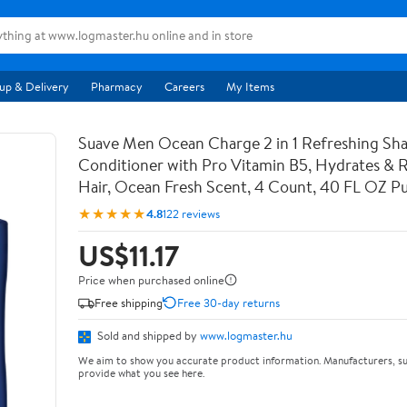
up & Delivery
Pharmacy
Careers
My Items
Suave Men Ocean Charge 2 in 1 Refreshing S
Conditioner with Pro Vitamin B5, Hydrates & Re
Hair, Ocean Fresh Scent, 4 Count, 40 FL OZ 
★★★★★
4.8
122 reviews
US$11.17
Price when purchased online
Free shipping
Free 30-day returns
Sold and shipped by
www.logmaster.hu
We aim to show you accurate product information. Manufacturers, su
provide what you see here.