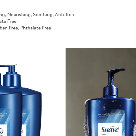
ng, Nourishing, Soothing, Anti-Itch
ate Free
ben Free, Phthalate Free