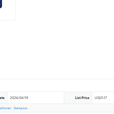
ate
2026/04/19
List Price
US$11.17
ditioner
Shampoos