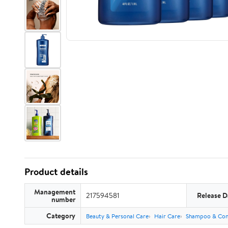
Product details
Management
217594581
Release D
number
Category
Beauty & Personal Care
Hair Care
Shampoo & Con