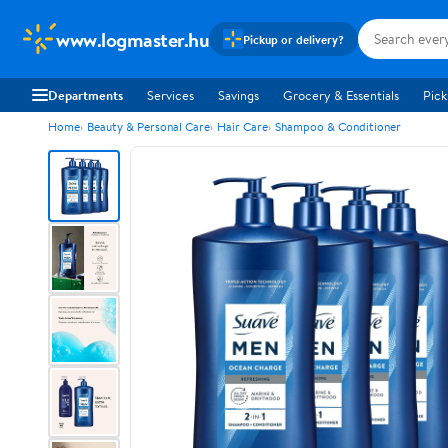
www.logmaster.hu
Pickup or delivery?
Departments
Services
Savings
Grocery & Essentials
Pick
Home
Beauty & Personal Care
Hair Care
Shampoo & Conditioner