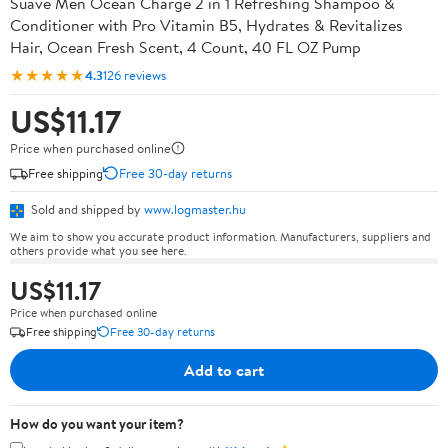
Suave Men Ocean Charge 2 in 1 Refreshing Shampoo &
Conditioner with Pro Vitamin B5, Hydrates & Revitalizes
Hair, Ocean Fresh Scent, 4 Count, 40 FL OZ Pump
★★★★★
4.3
126 reviews
US$11.17
Price when purchased online
Free shipping
Free 30-day returns
Sold and shipped by
www.logmaster.hu
We aim to show you accurate product information. Manufacturers, suppliers and
others provide what you see here.
US$11.17
Price when purchased online
Free shipping
Free 30-day returns
Add to cart
How do you want your item?