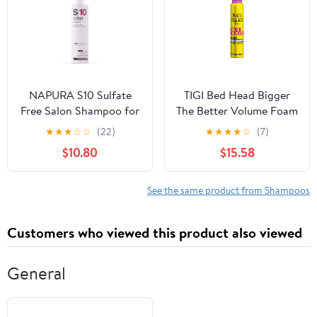
and Itchiness, 177
milliliters
NAPURA S10 Sulfate
TIGI Bed Head Bigger
Free Salon Shampoo for
The Better Volume Foam
Color Treated Hair (6.76
Shampoo for Fine Hair
★
★
★
☆
☆
(22)
★
★
★
★
☆
(7)
oz) - Enhances Shine &
6.8 oz
$10.80
$15.58
Volume with Silk
Proteins and Red
Currant
See the same product from Shampoos
Customers who viewed this product also viewed
General