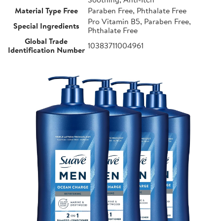
Material Type Free
Paraben Free, Phthalate Free
Pro Vitamin B5, Paraben Free,
Special Ingredients
Phthalate Free
Global Trade
10383711004961
Identification Number