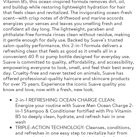
Vitamin B5, this ocean-inspired formula removes dirt, oil,
and buildup while restoring lightweight hydration for hair
that feels clean and revitalized. The invigorating ocean-fresh
scent—with crisp notes of driftwood and marine accords
energizes your senses and leaves you smelling fresh and
confident all day long. The lightweight, paraben and
phthalate-free formula rinses clean without residue, making
it gentle enough for daily use. Backed by Suave’s trusted
salon-quality performance, this 2-in-1 formula delivers a
refreshing clean that feels as good as it smells all in a
convenient 40 fl oz pump bottle designed for everyday use.
Suave is committed to quality, affordability, and accessibility,
empowering everyone to look, smell, and feel their best every
day. Cruelty-free and never tested on animals, Suave has
offered professional-quality haircare and skincare products
for over 75 years. Experience the iconic Suave quality you
know and love, now with a fresh, new look.
2-in-1 REFRESHING OCEAN CHARGE CLEAN:
Energize your routine with Suave Men Ocean Charge 2-
in-1 Shampoo & Conditioner fortified with Pro Vitamin
B5 to deeply clean, hydrate, and refresh hair in one
wash
TRIPLE-ACTION TECHNOLOGY: Cleanses, conditions,
and refreshes in one easy step to revitalize hair from