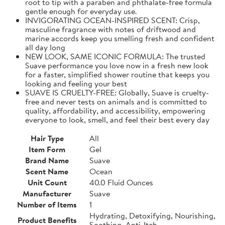
root to tip with a paraben and phthalate-free formula
gentle enough for everyday use.
INVIGORATING OCEAN-INSPIRED SCENT: Crisp,
masculine fragrance with notes of driftwood and
marine accords keep you smelling fresh and confident
all day long
NEW LOOK, SAME ICONIC FORMULA: The trusted
Suave performance you love now in a fresh new look
for a faster, simplified shower routine that keeps you
looking and feeling your best
SUAVE IS CRUELTY-FREE: Globally, Suave is cruelty-
free and never tests on animals and is committed to
quality, affordability, and accessibility, empowering
everyone to look, smell, and feel their best every day
Hair Type
All
Item Form
Gel
Brand Name
Suave
Scent Name
Ocean
Unit Count
40.0 Fluid Ounces
Manufacturer
Suave
Number of Items
1
Hydrating, Detoxifying, Nourishing,
Product Benefits
Soothing, Anti-Itch