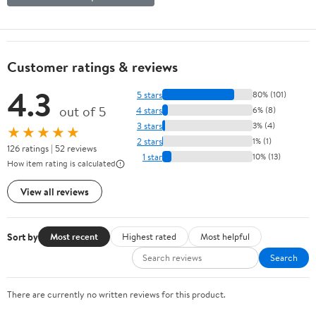
Customer ratings & reviews
4.3
5 stars
80% (101)
out of 5
4 stars
6% (8)
3 stars
3% (4)
★★★★★
2 stars
1% (1)
126 ratings | 52 reviews
1 star
10% (13)
How item rating is calculated
View all reviews
Sort by
Most recent
Highest rated
Most helpful
Search
There are currently no written reviews for this product.