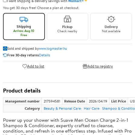
✦
I want shipping & delivery savings with
Walmart+
You get 30 days free! Choose a plan at checkout.
Shipping
Pickup
Delivery
Arrives Aug 10
Check nearby
Not available
Free
Sold and shipped by
www.logmaster.hu
Free 30-day returns
Details
Add to list
Add to registry
Product details
Management number
217594581
Release Date
2026/04/19
List Price
US$
Category
Beauty & Personal Care
Hair Care
Shampoo & Conditio
Power up your shower with Suave Men Ocean Charge 2-in-1
Shampoo & Conditioner, expertly crafted to cleanse,
condition, and refresh in one effortless step. Infused with Pro