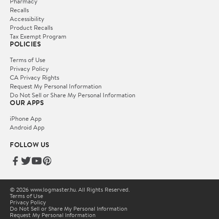
Pharmacy
Recalls
Accessibility
Product Recalls
Tax Exempt Program
POLICIES
Terms of Use
Privacy Policy
CA Privacy Rights
Request My Personal Information
Do Not Sell or Share My Personal Information
OUR APPS
iPhone App
Android App
FOLLOW US
© 2026 www.logmaster.hu. All Rights Reserved.
Terms of Use
Privacy Policy
Do Not Sell or Share My Personal Information
Request My Personal Information