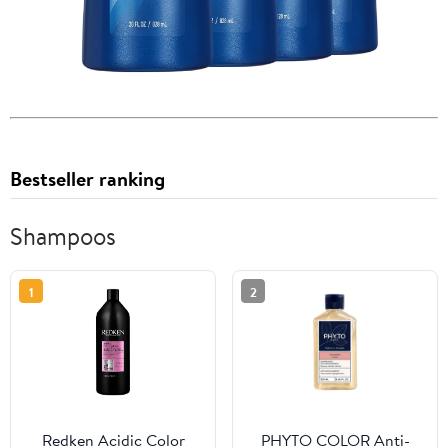
Bestseller ranking
Shampoos
1
2
Redken Acidic Color
PHYTO COLOR Anti-