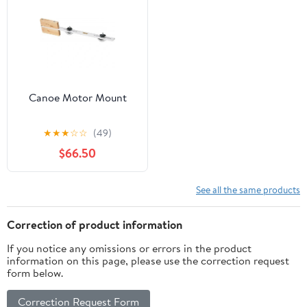
Canoe Motor Mount
★
★
★
☆
☆
(49)
$66.50
See all the same products
Correction of product information
If you notice any omissions or errors in the product
information on this page, please use the correction request
form below.
Correction Request Form