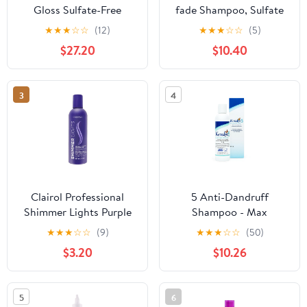
Gloss Sulfate-Free
fade Shampoo, Sulfate
Shampoo for Color
Free Shampoo For Color
★
★
★
☆
☆
(12)
★
★
★
☆
☆
(5)
Protection and Shine To
Treated Hair, Protects
$27.20
$10.40
Help Extend Color &
Color Intensity, 8.45
Shine for Color-Treated
fl.oz.
Hair
3
4
Clairol Professional
5 Anti-Dandruff
Shimmer Lights Purple
Shampoo - Max
Shampoo| Neutralizes
Strength 5% Salicylic
★
★
★
☆
☆
(9)
★
★
★
☆
☆
(50)
Brass & Yellow Tones |
Acid Scalp Build-Up
$3.20
$10.26
For Blonde, Silver, Gray
Clearing - Promotes
& Highlighted Hair
Relief from Dandruff,
Psoriasis, Seborrheic
5
6
Dermatitis, Dryness,