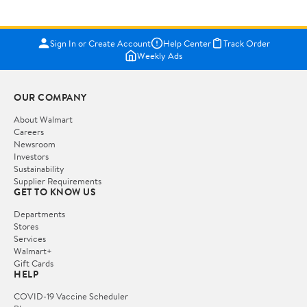
Sign In or Create Account
Help Center
Track Order
Weekly Ads
OUR COMPANY
About Walmart
Careers
Newsroom
Investors
Sustainability
Supplier Requirements
GET TO KNOW US
Departments
Stores
Services
Walmart+
Gift Cards
HELP
COVID-19 Vaccine Scheduler