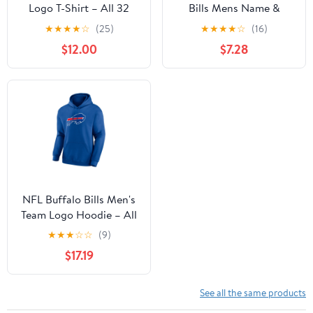
Logo T-Shirt – All 32
Bills Mens Name &
Teams Available
Number Short Sleeve
★
★
★
★
☆
(25)
★
★
★
★
☆
(16)
Tee
$12.00
$7.28
NFL Buffalo Bills Men's
Team Logo Hoodie – All
32 Teams Available
★
★
★
☆
☆
(9)
$17.19
See all the same products