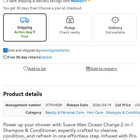
✦
I want shipping & delivery savings with
Walmart+
You get 30 days free! Choose a plan at checkout.
Shipping
Pickup
Delivery
Arrives Aug 11
Check nearby
Not available
Free
Sold and shipped by
www.logmaster.hu
Free 30-day returns
Details
Add to list
Add to registry
Product details
Management number
217594581
Release Date
2026/04/19
List Price
US$
Category
Beauty & Personal Care
Hair Care
Shampoo & Conditio
Power up your shower with Suave Men Ocean Charge 2-in-1
Shampoo & Conditioner, expertly crafted to cleanse,
condition, and refresh in one effortless step. Infused with Pro