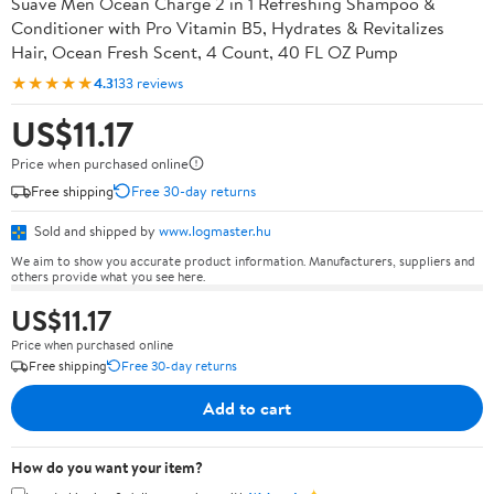
Suave Men Ocean Charge 2 in 1 Refreshing Shampoo &
Conditioner with Pro Vitamin B5, Hydrates & Revitalizes
Hair, Ocean Fresh Scent, 4 Count, 40 FL OZ Pump
★★★★★
4.3
133 reviews
US$11.17
Price when purchased online
Free shipping
Free 30-day returns
Sold and shipped by
www.logmaster.hu
We aim to show you accurate product information. Manufacturers, suppliers and
others provide what you see here.
US$11.17
Price when purchased online
Free shipping
Free 30-day returns
Add to cart
How do you want your item?