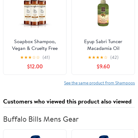
Soapbox Shampoo,
Eyup Sabri Tuncer
Vegan & Cruelty Free
Macadamia Oil
Hydrating Shampoo
Shampoo, 20.3 fl oz
★
★
★
☆
☆
(41)
★
★
★
★
☆
(42)
with Coconut Oil & Shea
(600 ml), Vegan
$12.00
$9.60
Butter, Color Safe
Shampoo 16oz (Pack of
3)
See the same product from Shampoos
Customers who viewed this product also viewed
Buffalo Bills Mens Gear