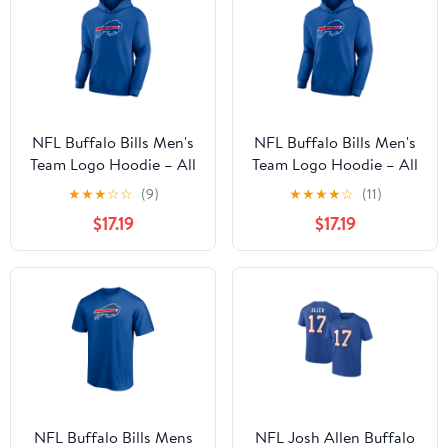
NFL Buffalo Bills Men's
NFL Buffalo Bills Men's
Team Logo Hoodie – All
Team Logo Hoodie – All
32 Teams Available
32 Teams Available
★
★
★
☆
☆
(9)
★
★
★
★
☆
(11)
$17.19
$17.19
NFL Buffalo Bills Mens
NFL Josh Allen Buffalo