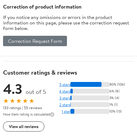
Correction of product information
If you notice any omissions or errors in the product
information on this page, please use the correction request
form below.
Correction Request Form
Customer ratings & reviews
4.3
5 stars
80% (106)
out of 5
4 stars
6% (8)
3 stars
3% (4)
★★★★★
2 stars
1% (1)
133 ratings | 55 reviews
1 star
10% (13)
How item rating is calculated
View all reviews