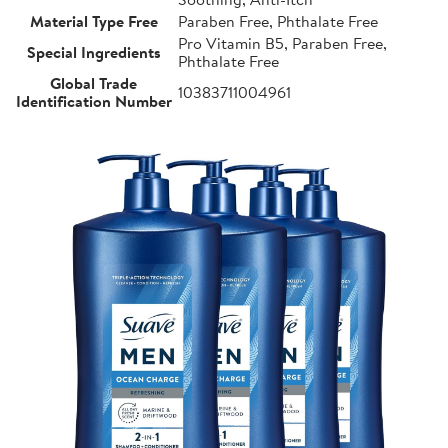
Material Type Free
Paraben Free, Phthalate Free
Pro Vitamin B5, Paraben Free,
Special Ingredients
Phthalate Free
Global Trade
10383711004961
Identification Number