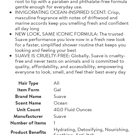
root to tip with a paraben and phthalate-free formula
gentle enough for everyday use.
INVIGORATING OCEAN-INSPIRED SCENT: Crisp,
masculine fragrance with notes of driftwood and
marine accords keep you smelling fresh and confident
all day long
NEW LOOK, SAME ICONIC FORMULA: The trusted
Suave performance you love now in a fresh new look
for a faster, simplified shower routine that keeps you
looking and feeling your best
SUAVE IS CRUELTY-FREE: Globally, Suave is cruelty-
free and never tests on animals and is committed to
quality, affordability, and accessibility, empowering
everyone to look, smell, and feel their best every day
Hair Type
All
Item Form
Gel
Brand Name
Suave
Scent Name
Ocean
Unit Count
40.0 Fluid Ounces
Manufacturer
Suave
Number of Items
1
Hydrating, Detoxifying, Nourishing,
Product Benefits
Soothing, Anti-Itch