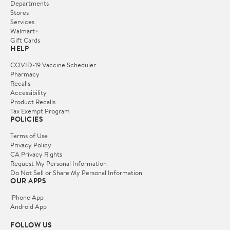
Departments
Stores
Services
Walmart+
Gift Cards
HELP
COVID-19 Vaccine Scheduler
Pharmacy
Recalls
Accessibility
Product Recalls
Tax Exempt Program
POLICIES
Terms of Use
Privacy Policy
CA Privacy Rights
Request My Personal Information
Do Not Sell or Share My Personal Information
OUR APPS
iPhone App
Android App
FOLLOW US