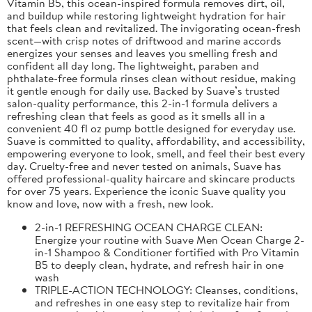
Vitamin B5, this ocean-inspired formula removes dirt, oil,
and buildup while restoring lightweight hydration for hair
that feels clean and revitalized. The invigorating ocean-fresh
scent—with crisp notes of driftwood and marine accords
energizes your senses and leaves you smelling fresh and
confident all day long. The lightweight, paraben and
phthalate-free formula rinses clean without residue, making
it gentle enough for daily use. Backed by Suave’s trusted
salon-quality performance, this 2-in-1 formula delivers a
refreshing clean that feels as good as it smells all in a
convenient 40 fl oz pump bottle designed for everyday use.
Suave is committed to quality, affordability, and accessibility,
empowering everyone to look, smell, and feel their best every
day. Cruelty-free and never tested on animals, Suave has
offered professional-quality haircare and skincare products
for over 75 years. Experience the iconic Suave quality you
know and love, now with a fresh, new look.
2-in-1 REFRESHING OCEAN CHARGE CLEAN:
Energize your routine with Suave Men Ocean Charge 2-
in-1 Shampoo & Conditioner fortified with Pro Vitamin
B5 to deeply clean, hydrate, and refresh hair in one
wash
TRIPLE-ACTION TECHNOLOGY: Cleanses, conditions,
and refreshes in one easy step to revitalize hair from