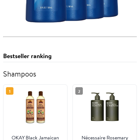
Bestseller ranking
Shampoos
1
2
OKAY Black Jamaican
Nécessaire Rosemary