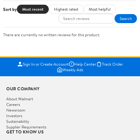
Sort by
Most recent
Highest rated
Most helpful
Search
There are currently no written reviews for this product.
Sign In or Create Account
Help Center
Track Order
Weekly Ads
OUR COMPANY
About Walmart
Careers
Newsroom
Investors
Sustainability
Supplier Requirements
GET TO KNOW US